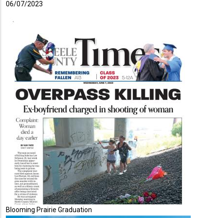
06/07/2023
Blooming Prairie Graduation