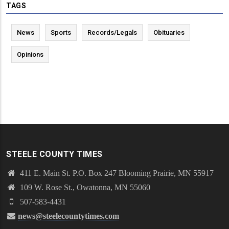
TAGS
News
Sports
Records/Legals
Obituaries
Opinions
STEELE COUNTY TIMES
411 E. Main St. P.O. Box 247 Blooming Prairie, MN 55917
109 W. Rose St., Owatonna, MN 55060
507-583-4431
news@steelecountytimes.com