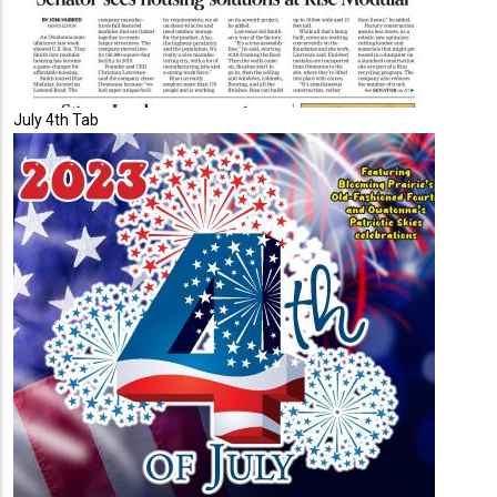
July 4th Tab