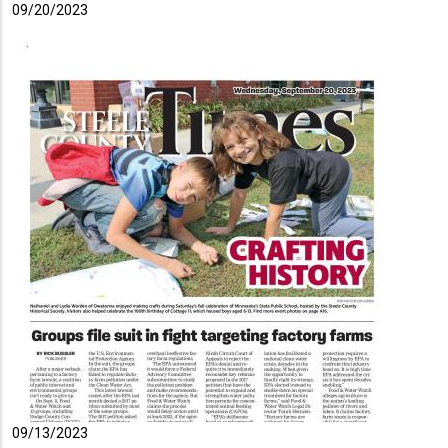
09/20/2023
09/13/2023