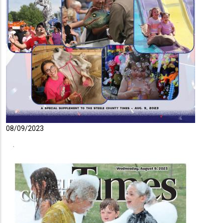
08/09/2023