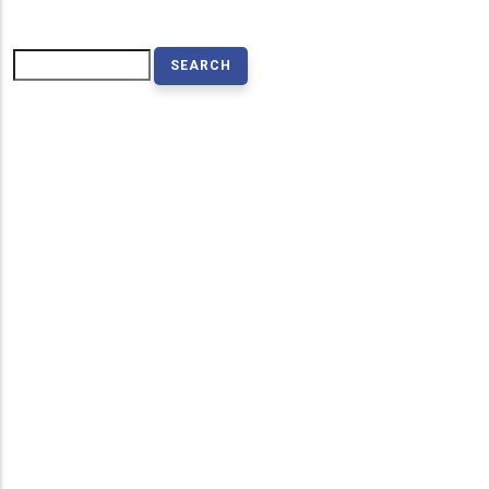
Search