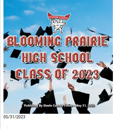
05/31/2023