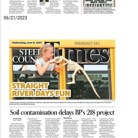
06/21/2023