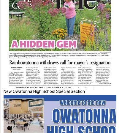
New Owatonna High School Special Section