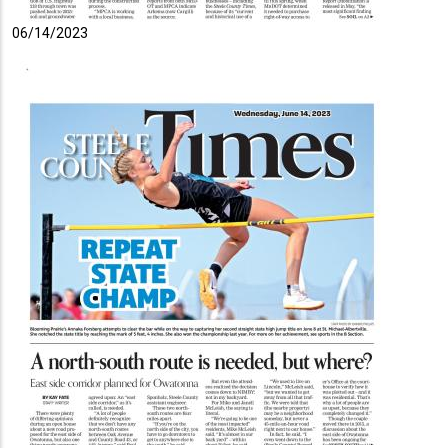
06/14/2023