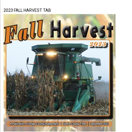
2023 FALL HARVEST TAB