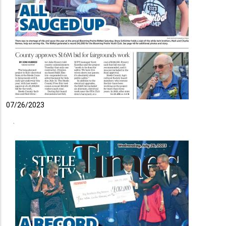
07/26/2023