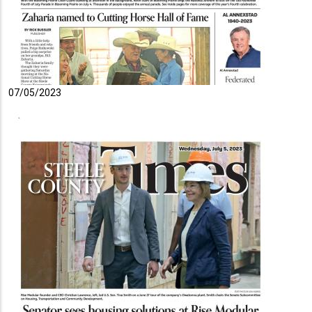
07/05/2023