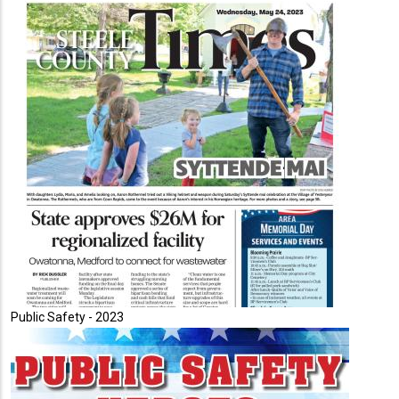
Public Safety - 2023