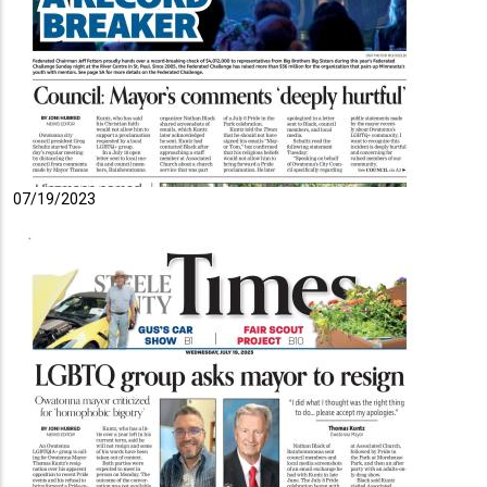
07/19/2023