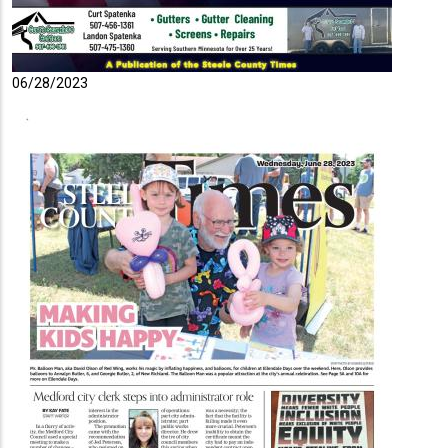
06/28/2023