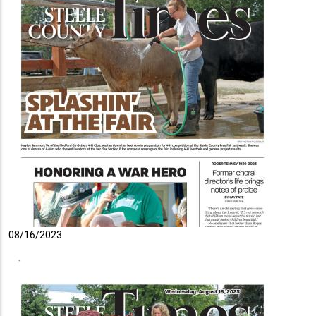
08/16/2023