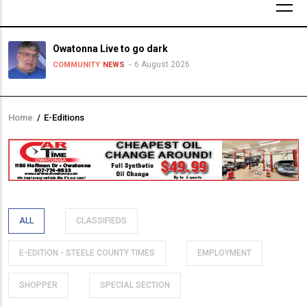
Owatonna Live to go dark
6 August 2026
COMMUNITY
NEWS
Home
/
E-Editions
Breadcrumb
ALL
CLASSIFIEDS
E-EDITION - STEELE COUNTY TIMES
EMPLOYMENT
SHOPPER
SPECIAL SECTION