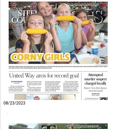
08/23/2023