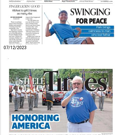
07/12/2023