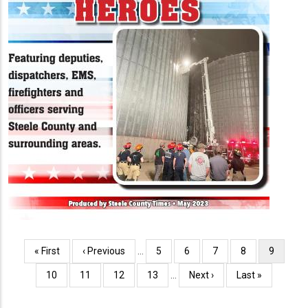
Pagination
First
« First
Previous
‹ Previous
…
Page
5
Page
6
Page
7
Page
8
Current
9
page
page
page
Page
10
Page
11
Page
12
Page
13
…
Next
Next ›
Last
Last »
page
page