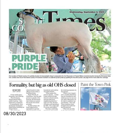
08/30/2023