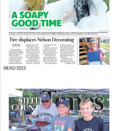
08/02/2023