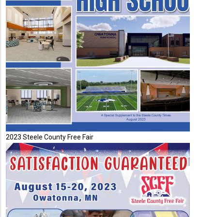
2023 Steele County Free Fair