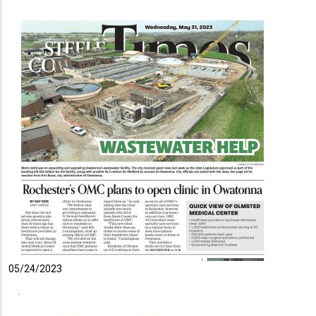
05/24/2023