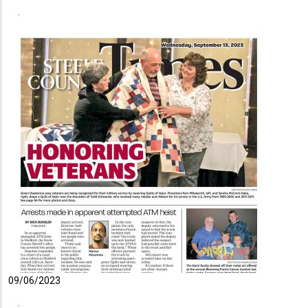
09/06/2023