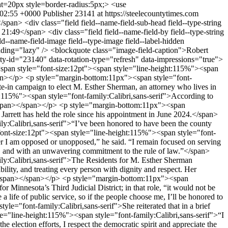
:02:55 +0000
Publisher
23141 at https://steelecountytimes.com
span></span></p> <p style="margin-bottom:11px"><span style="font-size:12pt"><span style="line-height:115%"><span style="font-family:Calibri,sans-serif">“This type of community engagement is a big part of what makes Steele County such a special place, and why it’s my chosen home,” she said.</span></span></span></p> <p style="margin-bottom:11px"><span style="font-size:12pt"><span style="line-height:115%"><span style="font-family:Calibri,sans-serif">Sherman has served as a law clerk on Capitol Hill in Washington, D.C. and in the Minnesota Judicial Branch, and as an Assistant Steele County Attorney.</span></span></span></p> <p style="margin-bottom:11px"><span style="font-size:12pt"><span style="line-height:115%"><span style="font-family:Calibri,sans-serif">During her time in Steele County, she prosecuted serious felony offenses, handled juvenile cases, developed truancy initiatives in partnership with local schools, managed tax court matters and served as co-chair of the county's Restorative Justice Practices Committee.</span></span></span></p> <p style="margin-bottom:11px"><span style="font-size:12pt"><span style="line-height:115%"><span style="font-family:Calibri,sans-serif">She has also mentored aspiring attorneys and, since 2021, has helped organize and promote Owatonna's annual Promoting Peace Conference, serving as a speaker and moderator on topics including public safety, restorative justice, de-escalation and mental health.</span></span></span></p> <p style="margin-bottom:11px"><span style="font-size:12pt"><span style="line-height:115%"><span style="font-family:Calibri,sans-serif">Earlier in her career, Sherman served as a law clerk with the U.S. Senate Finance Committee's Tax Team in Washington, D.C., where she gained experience in federal tax policy and the legislative process before earning an advanced law degree in taxation.</span></span></span></p> <p style="margin-bottom:11px"><span style="font-size:12pt"><span style="line-height:115%"><span style="font-family:Calibri,sans-serif">Jarrett previously served as the Rochester Police Department’s Professional Standards Manager and department attorney. Before that, he was an Assistant Steele County Attorney under Daniel McIntosh and a law clerk for First Judicial District Judge Douglas C. Bayley.</span></span></span></p> <p style="margin-bottom:11px"><span style="font-size:12pt"><span style="line-height:115%"><span style="font-family:Calibri,sans-serif">Jarrett, too, cited his work in the Steele County truancy program, saying he is “very proud of the high school truancy prevention programs I began in 2024 with the Owatonna School District and restarting Truancy Court following the pandemic, significantly reducing unexcused days of school the last two years – which will lead to long-lasting positive effects in our community.”</span></span></span></p> <p style="margin-bottom:11px"><span style="font-size:12pt"><span style="line-height:115%"><span style="font-family:Calibri,sans-serif">Before his legal career, he was a police officer in southeast Minnesota for 13 years.</span></span></span></p> <p style="margin-bottom:11px"><span style="font-size:12pt"><span style="line-height:115%"><span style="font-family:Calibri,sans-serif">The write-in campaign on Sherman’s behalf was the result of “several months” of the public asking if she would be willing to serve as Steele County Attorney, the committee said on social media, “because of their experiences working with her and seeing her commitment to public service.”</span></span></span></p> <p style="margin-bottom:11px"><span style="font-size:12pt"><span style="line-height:115%"><span style="font-family:Calibri,sans-serif">The general election is Nov. 3.</span></span></span></p> </div> <span class="post-categories orange" ><a href="/taxonomy/term/2632" hreflang="en">Community</a></span> <span class="post-categories red" ><a href="/news" hreflang="en">News</a></span> <div class="field field--name-field-post-type field--type-list-string field--label-hidden field__items"> <div class="field__item">featured</div> <div class="field__item">slider</div> </div> <div class="field field--name-field-post-format field--type-list-string field--label-hidden field__item">standard</div> <div style="display: none"><svg aria-hidden="true" style="position: absolute; width: 0; height: 0; overflow: hidden;" version="1.1" xmlns="http://www.w3.org/2000/svg" xmlns:xlink="http://www.w3.org/1999/xlink"> <defs> <symbol id="copy" viewBox="0 0 64 64"> <path fill="#2b6a94" style="fill: var(--color1, #2b6a94)" d="M0 0h64v64h-64z"></path> <path fill="#fff" style="fill: var(--color2, #fff)" d="M44.039 35.858l6.008-6.009c4.383-4.382 4.383-11.513 0-15.895-4.382-4.383-11.513-4.383-15.896 0l-8.67 8.67c-4.383 4.382-4.383 11.513 0 15.895 0.647 0.648 1.355 1.197 2.105 1.653l4.642-4.642c-0.884-0.211-1.723-0.658-2.411-1.345-1.992-1.992-1.992-5.234 0-7.225l8.67-8.67c1.992-1.992 5.234-1.992 7.225 0s1.992 5.233 0 7.225l-2.547 2.548c1.050 2.47 1.34 5.187 0.874 7.796z"></path> <path fill="#fff" style="fill: var(--color2, #fff)" d="M19.962 28.142l-6.008 6.008c-4.3