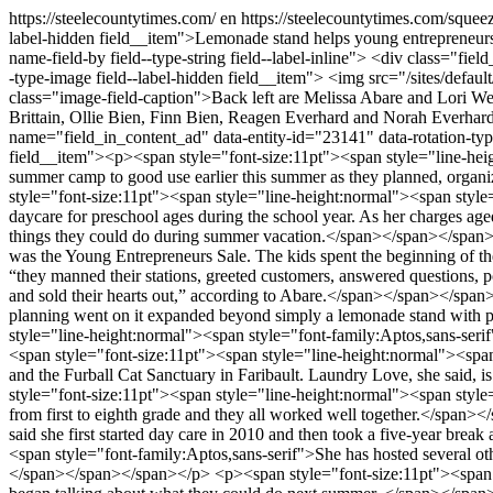
https://steelecountytimes.com/
en
https://steelecountytimes.com/squee