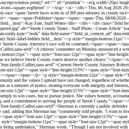
Thu, 06 Aug 2026 20
nty-race
<span>Jarrett faces write-in of BP area attorney in county race</span> <div class="field field--name-field-sub-head field--type-string field--label-hidden field__item">Residents form write-in campaign</div> <span><span>Publisher</span></span> <span>Thu, 08/06/2026 - 21:49</span> <div class="field field--name-field-by field--type-string field--label-inline"> <div class="field__label">By</div> <div class="field__item">Kay Fate, Staff Writer</div> </div> <div class="field field--name-field-image field--type-image field--label-hidden field__item"> <img src="/sites/default/files/articles/countyattorney-robjarrett.jpg" alt="Steele County Times - Staff Photo - Create Article" loading="lazy" /> <blockquote class="image-field-caption">Robert Jarrett</blockquote> </div> <div class="simpleads-reference-field" data-entity-type="node" data-field-name="field_in_content_ad" data-entity-id="23140" data-rotation-type="refresh" data-impressions="true"></div> <div class="field field--name-body field--type-text-with-summary field--label-hidden field__item"><p style="margin-bottom:11px"><span style="font-size:12pt"><span style="line-height:115%"><span style="font-family:Calibri,sans-serif">For this first time in decades, the Steele County Attorney’s race will be contested.</span></span></span></p> <p style="margin-bottom:11px"><span style="font-size:12pt"><span style="line-height:115%"><span style="font-family:Calibri,sans-serif">A citizens’ committee on Monday announced a write-in campaign to elect M. Esther Sherman, an attorney who lives in rural Blooming Prairie.</span></span></span></p> <p style="margin-bottom:11px"><span style="font-size:12pt"><span style="line-height:115%"><span style="font-family:Calibri,sans-serif">According to information shared by the group, the committee came together “because we believe Steele County voters deserve another choice.”</span></span></span></p> <p style="margin-bottom:11px"><span style="font-size:12pt"><span style="line-height:115%"><span style="font-family:Calibri,sans-serif">Current Steele County Attorney Robert Jarrett has held the role since his appointment in June 2024.</span></span></span></p> <p style="margin-bottom:11px"><span style="font-size:12pt"><span style="line-height:115%"><span style="font-family:Calibri,sans-serif">“I’ve been honored to have been the county attorney for the past two years,” he said in a statement Monday.</span></span></span></p> <p style="margin-bottom:11px"><span style="font-size:12pt"><span style="line-height:115%"><span style="font-family:Calibri,sans-serif">“My commitment to the citizens of this community and the values I uphold have not changed, regardless of whether I am opposed or unopposed,” he said. “I remain focused on serving the public with integrity and the shared values of Steele County residents as a minister of justice, treating everyone with integrity and fairness, and with an unwavering commitment to the rule of law.”</span></span></span></p> <p style="margin-bottom:11px"><span style="font-size:12pt"><span style="line-height:115%"><span style="font-family:Calibri,sans-serif">The Residents for M. Esther Sherman Committee said their candidate believes the role of an attorney “is not simply to win cases, but to pursue justice. She values honesty, accountability, and treating every person with dignity and respect. Her approach is grounded in careful legal analysis, ethical decision-making, and a commitment to serving the people of Steele County.”</span></span></span></p> <p style="margin-bottom:11px"><span style="font-size:12pt"><span style="line-height:115%"><span style="font-family:Calibri,sans-serif">Sherman is currently a public defender for Minnesota’s Third Judicial District; in that role, “it would not be appropriate or ethical for her to run her own campaign,” the committee said, adding that Sherman has “consistently told people, ‘I want to live a life of public service, so if the people choose me, I’ll be honored to serve.’”</span></span></span></p> <p style="margin-bottom:11px"><span style="font-size:12pt"><span style="line-height:115%"><span style="font-family:Calibri,sans-serif">She reiterated that in a brief statement to the Steele County Times.</span></span></span></p> <p style="margin-bottom:11px"><span style="font-size:12pt"><span style="line-height:115%"><span style="font-family:Calibri,sans-serif">“I am deeply humbled – and a little shocked – by the fact this campaign is being undertaken,” Sherman wrote. “Though I am not involved with the election efforts, I respect the democratic spirit and appreciate the organizers (and potential voters) who choose to exercise their constitutional rights this way.</span></