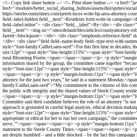
https://steelecountytimes.com/jarrett-faces-write-bp-area-attorney-cou