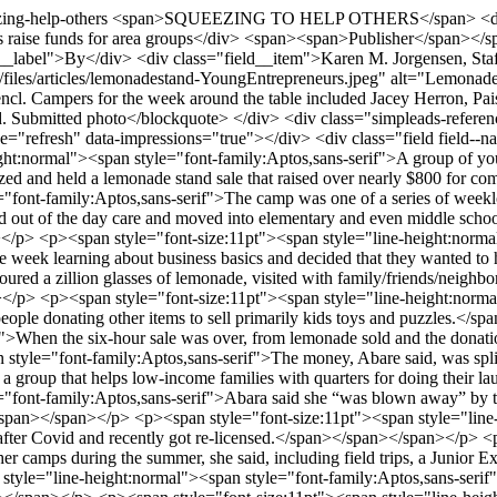
zing-help-others
<span>SQUEEZING TO HELP OTHERS</span> <div class="field field--name-field-sub-head field--type-string field--label-hidden field__item">Lemonade stand helps young entrepreneurs raise funds for area groups</div> <span><span>Publisher</span></span> <span>Thu, 08/06/2026 - 22:02</span> <div class="field field--name-field-by field--type-string field--label-inline"> <div class="field__label">By</div> <div class="field__item">Karen M. Jorgensen, Staff Writer</div> </div> <div class="field field--name-field-image field--type-image field--label-hidden field__item"> <img src="/sites/default/files/articles/lemonadestand-YoungEntrepreneurs.jpeg" alt="Lemonade stand, Owatonna entreprenuers" loading="lazy" /> <blockquote class="image-field-caption">Back left are Melissa Abare and Lori Wencl. Campers for the week around the table included Jacey Herron, Paisley Harkema, Griffin Harkema, Evie Vincelli, Truett Lammers, Ollie Brittain, Ollie Bien, Finn Bien, Reagen Everhard and Norah Everhard. Submitted photo</blockquote> </div> <div class="simpleads-reference-field" data-entity-type="node" data-field-name="field_in_content_ad" data-entity-id="23141" data-rotation-type="refresh" data-impressions="true"></div> <div class="field field--name-body field--type-text-with-summary field--label-hidden field__item"><p><span style="font-size:11pt"><span style="line-height:normal"><span style="font-family:Aptos,sans-serif">A group of young Owatonna entrepreneurs put the skills they learned in a weeklong summer camp to good use earlier this summer as they planned, organized and held a lemonade stand sale that raised over nearly $800 for community organizations.</span></span></span></p> <p><span style="font-size:11pt"><span style="line-height:normal"><span style="font-family:Aptos,sans-serif">The camp was one of a series of weeklong events planned for the summer by Melissa Abare, who has a daycare for preschool ages during the school year. As her charges aged out of the day care and moved into elementary and even middle school, she kept in touch with many of them and decided to come up with things they could do during summer vacation.</span></span></span></p> <p><span style="font-size:11pt"><span style="line-height:normal"><span style="font-family:Aptos,sans-serif">One of those activities was the Young Entrepreneurs Sale. The kids spent the beginning of the week learning about business basics and decided that they wanted to have a lemonade stand. When Friday, the last day of the camp came, “they manned their stations, greeted customers, answered questions, poured a zillion glasses of lemonade, visited with family/friends/neighbors/community members, accepted donations and shared our mission and sold their hearts out,” according to Abare.</span></span></span></p> <p><span style="font-size:11pt"><span style="line-height:normal"><span style="font-family:Aptos,sans-serif">As the week of planning went on it expanded beyond simply a lemonade stand with people donating other items to sell primarily kids toys and puzzles.</span></span></span></p> <p><span style="font-size:11pt"><span style="line-height:normal"><span style="font-family:Aptos,sans-serif">When the six-hour sale was over, from lemonade sold and the donations, the kids had raised $770.05.</span></span></span></p> <p><span style="font-size:11pt"><span style="line-height:normal"><span style="font-family:Aptos,sans-serif">The money, Abare said, was split between Community Pathways and Laundry Love in Owatonna and the Furball Cat Sanctuary in Faribault. Laundry Love, she said, is a group that helps low-income families with quarters for doing their laundry at laundromats.</span></span></span></p> <p><span style="font-size:11pt"><span style="line-height:normal"><span style="font-family:Aptos,sans-serif">Abara said she “was blown away” by the success of the event. The kids involved, she said, ranged in age from first to eighth grade and they all worked well together.</span></span></span></p> <p><span style="font-size:11pt"><span style="line-height:normal"><span style="font-family:Aptos,sans-serif">Abare said she first started day care in 2010 and then took a five-year break after Covid and recently got re-licensed.</span></span></span></p> <p><span style="font-size:11pt"><span style="line-height:normal"><span style="font-family:Aptos,sans-serif">She has hosted several other camps during the summer, she said, including field trips, a Junior Explorers Week 