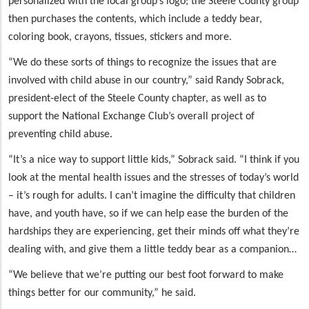
personalized with the local group’s logo; the Steele County group
then purchases the contents, which include a teddy bear,
coloring book, crayons, tissues, stickers and more.
“We do these sorts of things to recognize the issues that are
involved with child abuse in our country,” said Randy Sobrack,
president-elect of the Steele County chapter, as well as to
support the National Exchange Club’s overall project of
preventing child abuse.
“It’s a nice way to support little kids,” Sobrack said. “I think if you
look at the mental health issues and the stresses of today’s world
– it’s rough for adults. I can’t imagine the difficulty that children
have, and youth have, so if we can help ease the burden of the
hardships they are experiencing, get their minds off what they’re
dealing with, and give them a little teddy bear as a companion…
“We believe that we’re putting our best foot forward to make
things better for our community,” he said.