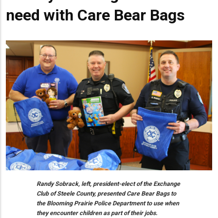
need with Care Bear Bags
Randy Sobrack, left, president-elect of the Exchange
Club of Steele County, presented Care Bear Bags to
the Blooming Prairie Police Department to use when
they encounter children as part of their jobs.