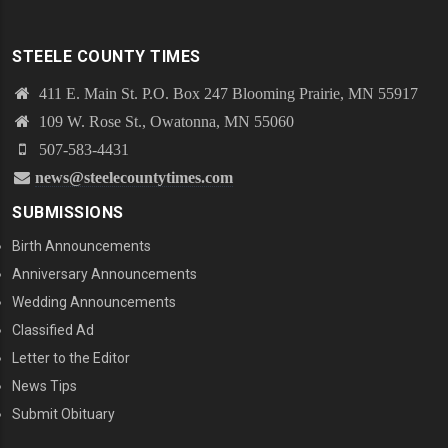
STEELE COUNTY TIMES
411 E. Main St. P.O. Box 247 Blooming Prairie, MN 55917
109 W. Rose St., Owatonna, MN 55060
507-583-4431
news@steelecountytimes.com
SUBMISSIONS
Birth Announcements
Anniversary Announcements
Wedding Announcements
Classified Ad
Letter to the Editor
News Tips
Submit Obituary