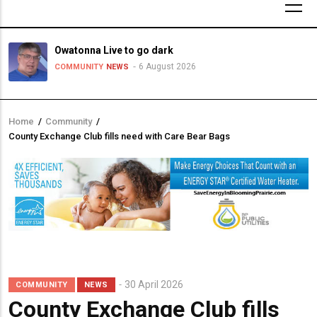
Owatonna Live to go dark
6 August 2026
COMMUNITY
NEWS
Home
/
Community
/
Breadcrumb
County Exchange Club fills need with Care Bear Bags
30 April 2026
COMMUNITY
NEWS
County Exchange Club fills