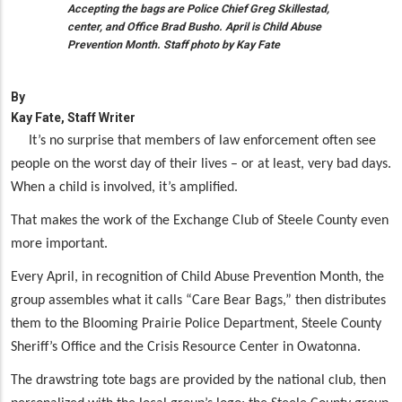
Accepting the bags are Police Chief Greg Skillestad,
center, and Office Brad Busho. April is Child Abuse
Prevention Month. Staff photo by Kay Fate
By
Kay Fate, Staff Writer
It’s no surprise that members of law enforcement often see
people on the worst day of their lives – or at least, very bad days.
When a child is involved, it’s amplified.
That makes the work of the Exchange Club of Steele County even
more important.
Every April, in recognition of Child Abuse Prevention Month, the
group assembles what it calls “Care Bear Bags,” then distributes
them to the Blooming Prairie Police Department, Steele County
Sheriff’s Office and the Crisis Resource Center in Owatonna.
The drawstring tote bags are provided by the national club, then