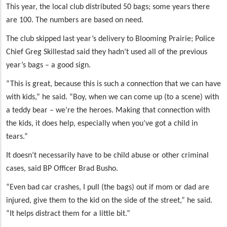
This year, the local club distributed 50 bags; some years there
are 100. The numbers are based on need.
The club skipped last year’s delivery to Blooming Prairie; Police
Chief Greg Skillestad said they hadn’t used all of the previous
year’s bags – a good sign.
“This is great, because this is such a connection that we can have
with kids,” he said. “Boy, when we can come up (to a scene) with
a teddy bear – we’re the heroes. Making that connection with
the kids, it does help, especially when you’ve got a child in
tears.”
It doesn’t necessarily have to be child abuse or other criminal
cases, said BP Officer Brad Busho.
“Even bad car crashes, I pull (the bags) out if mom or dad are
injured, give them to the kid on the side of the street,” he said.
“It helps distract them for a little bit.”