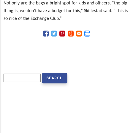
Not only are the bags a bright spot for kids and officers, “the big
thing is, we don’t have a budget for this,” Skillestad said. “This is
so nice of the Exchange Club.”
Search