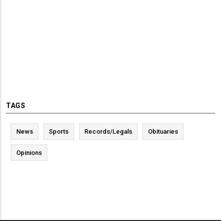
TAGS
News
Sports
Records/Legals
Obituaries
Opinions