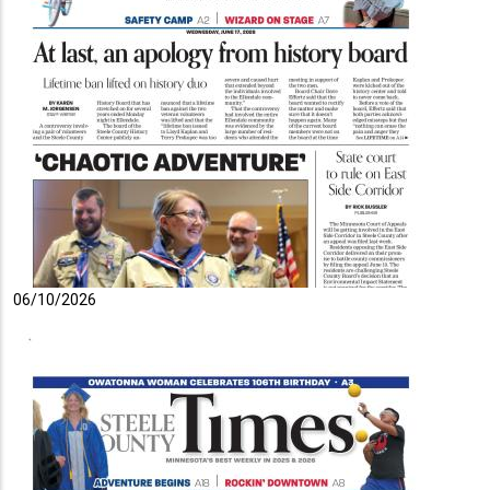
06/10/2026