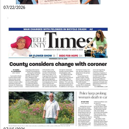
07/22/2026