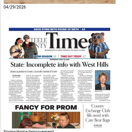
04/29/2026
Spring Home Improvement