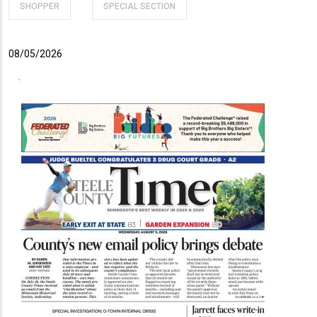
SHOPPER
SPECIAL SECTION
08/05/2026