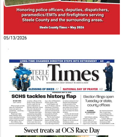
05/13/2026