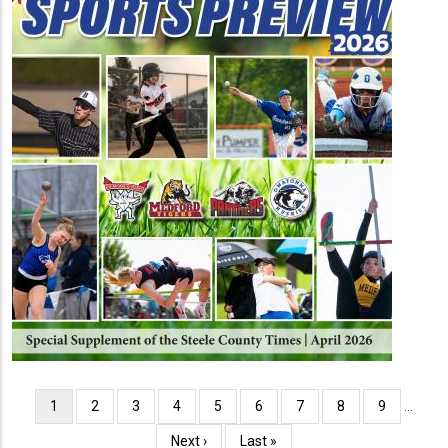
Pagination
Current
1
Page
2
Page
3
Page
4
Page
5
Page
6
Page
7
Page
8
Page
9
…
page
Next
Next ›
Last
Last »