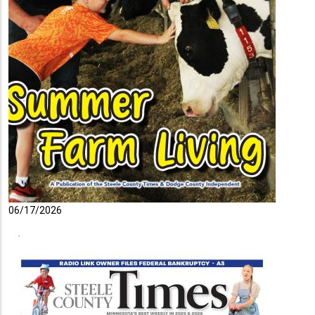
06/17/2026