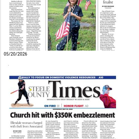
05/20/2026