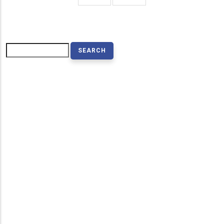
page
page
Search