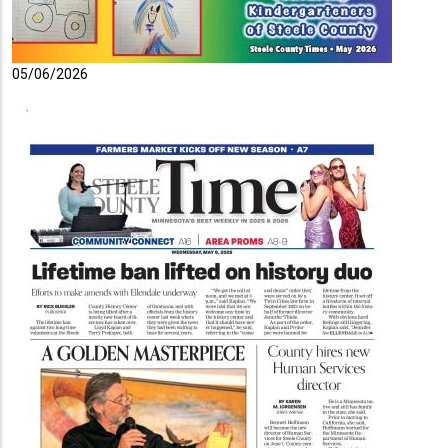
05/06/2026