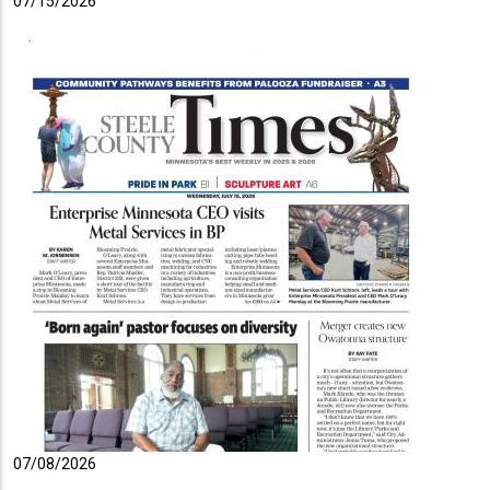
07/15/2026
07/08/2026