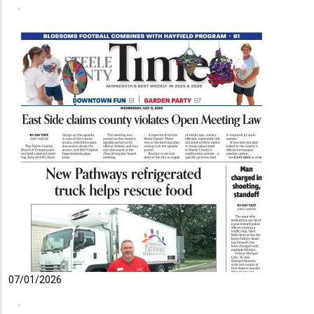
07/01/2026