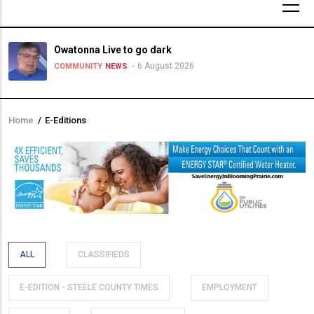
Owatonna Live to go dark
6 August 2026
COMMUNITY
NEWS
Home
/
E-Editions
Breadcrumb
ALL
CLASSIFIEDS
E-EDITION - STEELE COUNTY TIMES
EMPLOYMENT