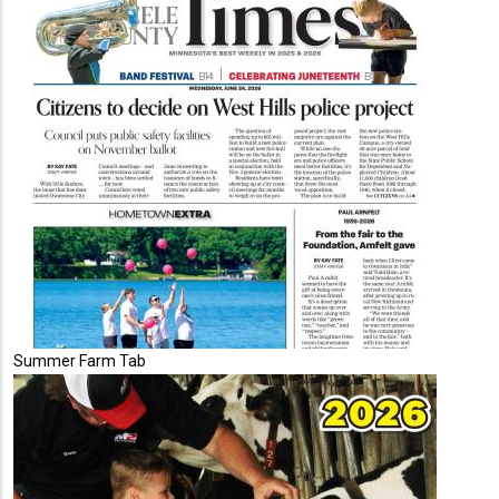
Summer Farm Tab