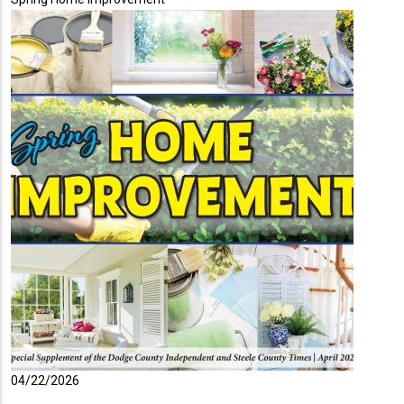
04/22/2026