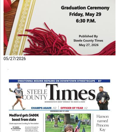
05/27/2026