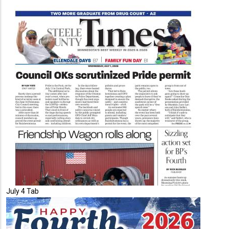
July 4 Tab