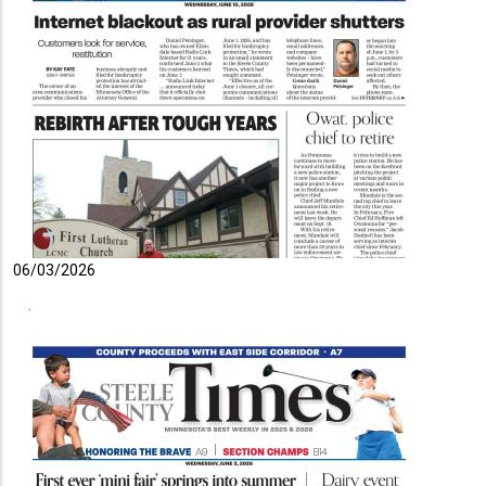
06/03/2026