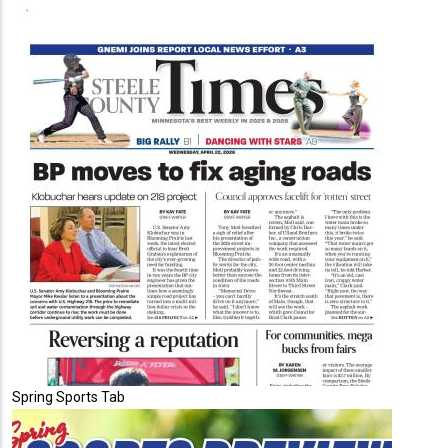
Spring Sports Tab