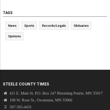
TAGS
News
Sports
Records/Legals
Obituaries
Opinions
STEELE COUNTY TIMES
411 E. Main St. P.O. Box 247 Blooming Prairie, MN 55917
109 W. Rose St., Owatonna, MN 55060
507-583-4431