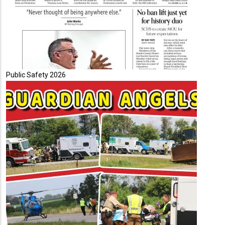
Public Safety 2026