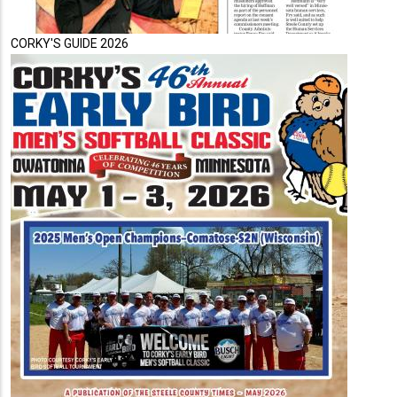
CORKY'S GUIDE 2026