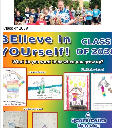
Class of 2038