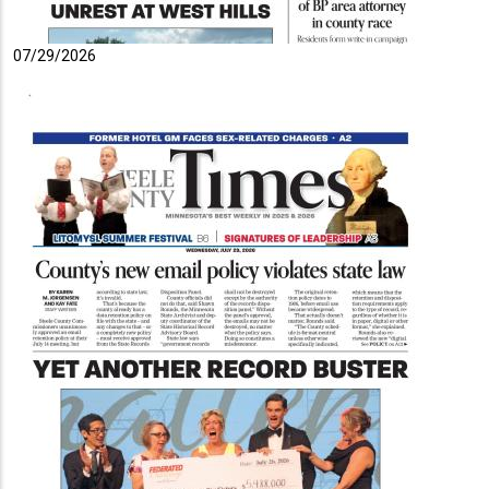
07/29/2026