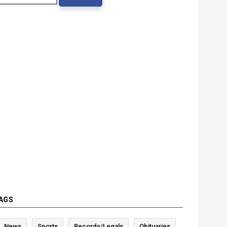
AGS
News
Sports
Records/Legals
Obituaries