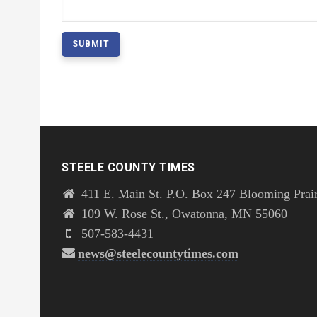
STEELE COUNTY TIMES
411 E. Main St. P.O. Box 247 Blooming Prai
109 W. Rose St., Owatonna, MN 55060
507-583-4431
news@steelecountytimes.com