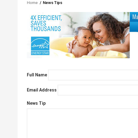
Home
/
News Tips
Breadcrumb
Full Name
Email Address
News Tip