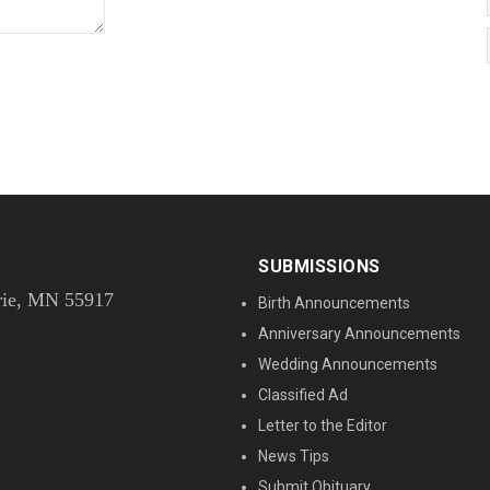
SUBMISSIONS
rie, MN 55917
Birth Announcements
Anniversary Announcements
Wedding Announcements
Classified Ad
Letter to the Editor
News Tips
Submit Obituary