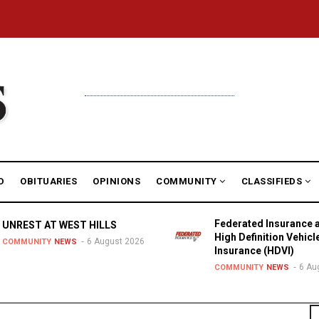
D
OBITUARIES
OPINIONS
COMMUNITY
CLASSIFIEDS
Federated Insurance 
UNREST AT WEST HILLS
High Definition Vehicl
6 August 2026
COMMUNITY
NEWS
Insurance (HDVI)
6 Au
COMMUNITY
NEWS
S