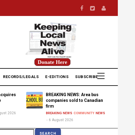
Donate Here
RECORDS/LEGALS
E-EDITIONS
SUBSCRIBE
acquires
BREAKING NEWS: Area bus
e
companies sold to Canadian
firm
gust 2026
BREAKING NEWS
COMMUNITY
NEWS
6 August 2026
earch