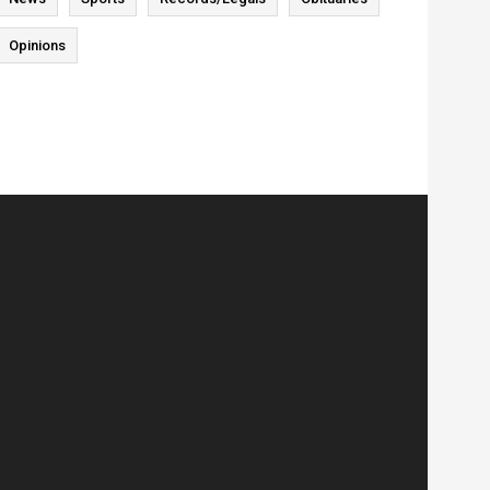
Opinions