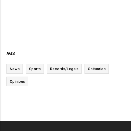
TAGS
News
Sports
Records/Legals
Obituaries
Opinions