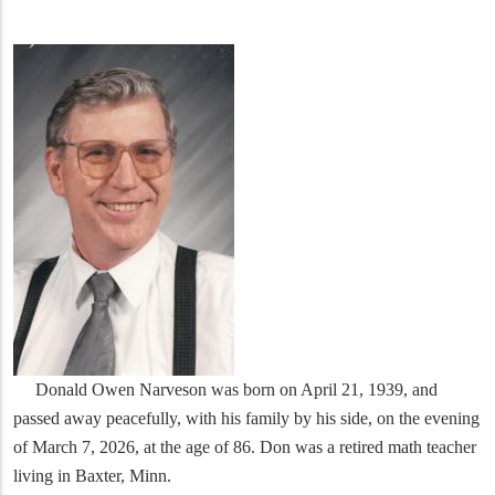
Donald Owen Narveson was born on April 21, 1939, and
passed away peacefully, with his family by his side, on the evening
of March 7, 2026, at the age of 86. Don was a retired math teacher
living in Baxter, Minn.