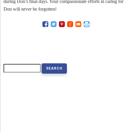
during Don’s final days. Your compassionate efforts in caring for
Don will never be forgotten!
Search