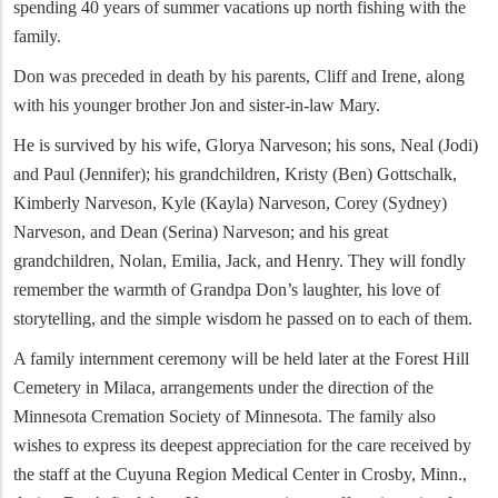
spending 40 years of summer vacations up north fishing with the
family.
Don was preceded in death by his parents, Cliff and Irene, along
with his younger brother Jon and sister-in-law Mary.
He is survived by his wife, Glorya Narveson; his sons, Neal (Jodi)
and Paul (Jennifer); his grandchildren, Kristy (Ben) Gottschalk,
Kimberly Narveson, Kyle (Kayla) Narveson, Corey (Sydney)
Narveson, and Dean (Serina) Narveson; and his great
grandchildren, Nolan, Emilia, Jack, and Henry. They will fondly
remember the warmth of Grandpa Don’s laughter, his love of
storytelling, and the simple wisdom he passed on to each of them.
A family internment ceremony will be held later at the Forest Hill
Cemetery in Milaca, arrangements under the direction of the
Minnesota Cremation Society of Minnesota. The family also
wishes to express its deepest appreciation for the care received by
the staff at the Cuyuna Region Medical Center in Crosby, Minn.,