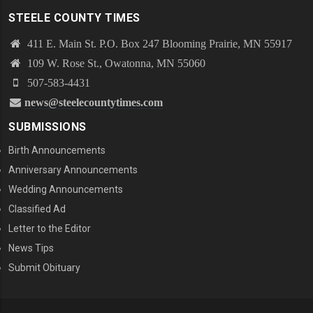
STEELE COUNTY TIMES
411 E. Main St. P.O. Box 247 Blooming Prairie, MN 55917
109 W. Rose St., Owatonna, MN 55060
507-583-4431
news@steelecountytimes.com
SUBMISSIONS
Birth Announcements
Anniversary Announcements
Wedding Announcements
Classified Ad
Letter to the Editor
News Tips
Submit Obituary