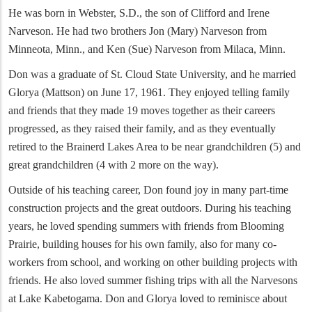
He was born in Webster, S.D., the son of Clifford and Irene
Narveson. He had two brothers Jon (Mary) Narveson from
Minneota, Minn., and Ken (Sue) Narveson from Milaca, Minn.
Don was a graduate of St. Cloud State University, and he married
Glorya (Mattson) on June 17, 1961. They enjoyed telling family
and friends that they made 19 moves together as their careers
progressed, as they raised their family, and as they eventually
retired to the Brainerd Lakes Area to be near grandchildren (5) and
great grandchildren (4 with 2 more on the way).
Outside of his teaching career, Don found joy in many part-time
construction projects and the great outdoors. During his teaching
years, he loved spending summers with friends from Blooming
Prairie, building houses for his own family, also for many co-
workers from school, and working on other building projects with
friends. He also loved summer fishing trips with all the Narvesons
at Lake Kabetogama. Don and Glorya loved to reminisce about