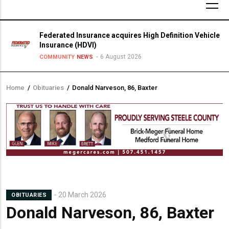
Federated Insurance acquires High Definition Vehicle
Insurance (HDVI)
6 August 2026
COMMUNITY
NEWS
Home
/
Obituaries
/
Donald Narveson, 86, Baxter
Breadcrumb
20 March 2026
OBITUARIES
Donald Narveson, 86, Baxter