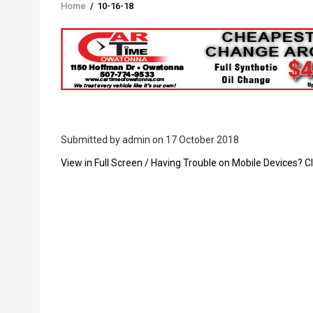
Home
/
10-16-18
Breadcrumb
Submitted by
admin
on 17 October 2018
PDF
View in Full Screen / Having Trouble on Mobile Devices? Cl
Upload