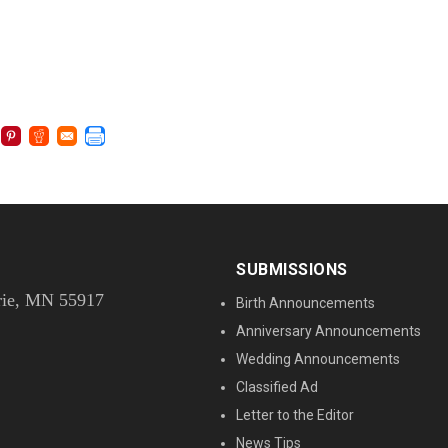
SUBMISSIONS
rie, MN 55917
Birth Announcements
Anniversary Announcements
Wedding Announcements
Classified Ad
Letter to the Editor
News Tips