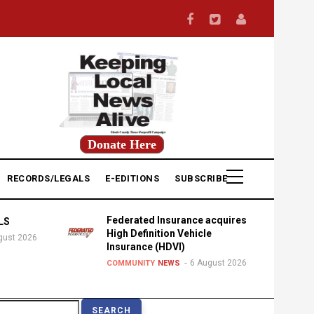
Donate Here
RECORDS/LEGALS
E-EDITIONS
SUBSCRIBE
Federated Insurance acquires
LS
High Definition Vehicle
gust 2026
Insurance (HDVI)
6 August 2026
COMMUNITY
NEWS
earch