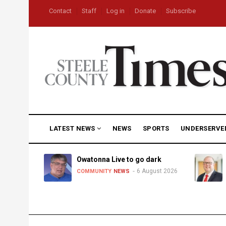
Skip
USER
Contact
Staff
Log in
Donate
Subscribe
to
ACCOUNT
MENU
main
content
MAIN
LATEST NEWS
NEWS
SPORTS
UNDERSERVE
NAVIGATION
heat,
Owatonna Live to go dark
6 August 2026
COMMUNITY
NEWS
uly 2026