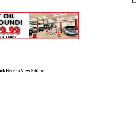
ick Here to View Edition.