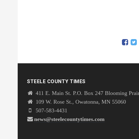
STEELE COUNTY TIMES
411 E. Main St. P.O. Box 247 Blooming Prai
109 W. Rose St., Owatonna, MN 55060
507-583-4431
news@steelecountytimes.com