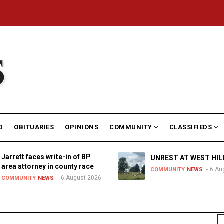
D
OBITUARIES
OPINIONS
COMMUNITY
CLASSIFIEDS
Jarrett faces write-in of BP
UNREST AT WEST HIL
area attorney in county race
6 Au
COMMUNITY
NEWS
6 August 2026
COMMUNITY
NEWS
S