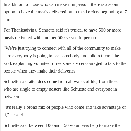
In addition to those who can make it in person, there is also an
option to have the meals delivered, with meal orders beginning at 7
a.m.
For Thanksgiving, Schuette said it's typical to have 500 or more
meals delivered with another 500 served in person.
“We’re just trying to connect with all of the community to make
sure everybody is going to see somebody and talk to them,” he
said, explaining volunteer drivers are also encouraged to talk to the
people when they make their deliveries.
Schuette said attendees come from all walks of life, from those
who are single to empty nesters like Schuette and everyone in
between.
“It's really a broad mix of people who come and take advantage of
it,” he said.
Schuette said between 100 and 150 volunteers help to make the