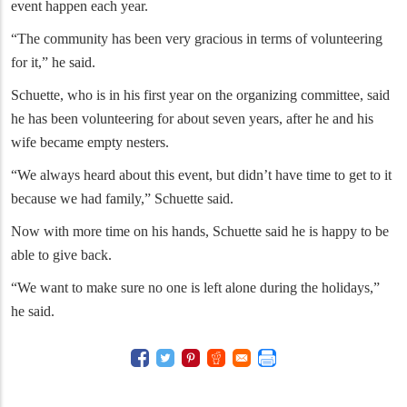
event happen each year.
“The community has been very gracious in terms of volunteering
for it,” he said.
Schuette, who is in his first year on the organizing committee, said
he has been volunteering for about seven years, after he and his
wife became empty nesters.
“We always heard about this event, but didn’t have time to get to it
because we had family,” Schuette said.
Now with more time on his hands, Schuette said he is happy to be
able to give back.
“We want to make sure no one is left alone during the holidays,”
he said.