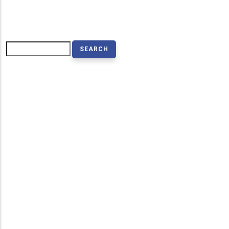
Search