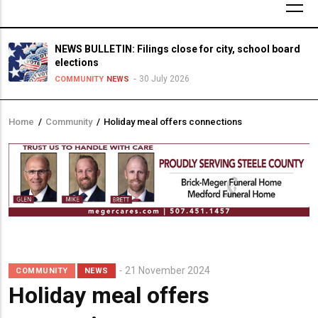
NEWS BULLETIN: Filings close for city, school board
elections
30 July 2026
COMMUNITY
NEWS
Home
/
Community
/
Holiday meal offers connections
Breadcrumb
21 November 2024
COMMUNITY
NEWS
Holiday meal offers