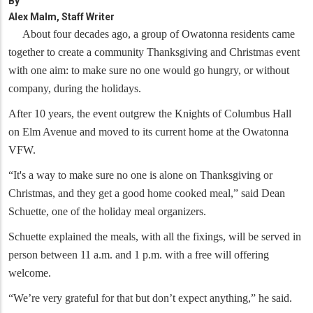
By
Alex Malm, Staff Writer
About four decades ago, a group of Owatonna residents came
together to create a community Thanksgiving and Christmas event
with one aim: to make sure no one would go hungry, or without
company, during the holidays.
After 10 years, the event outgrew the Knights of Columbus Hall
on Elm Avenue and moved to its current home at the Owatonna
VFW.
“It's a way to make sure no one is alone on Thanksgiving or
Christmas, and they get a good home cooked meal,” said Dean
Schuette, one of the holiday meal organizers.
Schuette explained the meals, with all the fixings, will be served in
person between 11 a.m. and 1 p.m. with a free will offering
welcome.
“We’re very grateful for that but don’t expect anything,” he said.