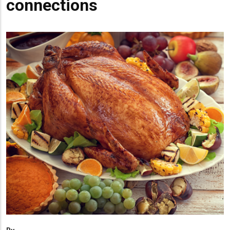
connections