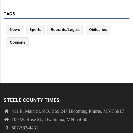
TAGS
News
Sports
Records/Legals
Obituaries
Opinions
STEELE COUNTY TIMES
411 E. Main St. P.O. Box 247 Blooming Prairie, MN 55917
109 W. Rose St., Owatonna, MN 55060
507-583-4431