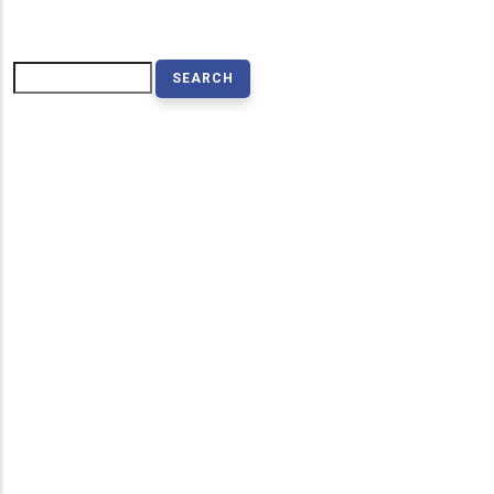
Search