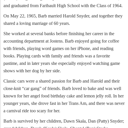
and graduated from Faribault High School with the Class of 1964.
On May 22, 1965, Barb married Harold Snyder, and together they
shared a loving marriage of 60 years.
She worked at several banks before finishing her career in the
accounting department at Jostens. Barb enjoyed going for coffee
with friends, playing word games on her iPhone, and reading
books. Playing cards with family and friends was a favorite
pastime, and in later years she especially enjoyed watching game
shows with her dog by her side.
Classic cars were a shared passion for Barb and Harold and their
close-knit “car gang” of friends. Barb loved to bake and was well
known for her angel food birthday cake and lemon jelly roll. In her
younger years, she drove fast in her Trans Am, and there was never
a carnival ride too scary for her.
Barb is survived by her children, Dawn Skala, Dan (Patty) Snyder;