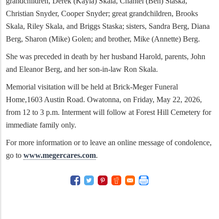
grandchildren, Derek (Kayla) Skala, Chantel (Ben) Staska,
Christian Snyder, Cooper Snyder; great grandchildren, Brooks
Skala, Riley Skala, and Briggs Staska; sisters, Sandra Berg, Diana
Berg, Sharon (Mike) Golen; and brother, Mike (Annette) Berg.
She was preceded in death by her husband Harold, parents, John
and Eleanor Berg, and her son-in-law Ron Skala.
Memorial visitation will be held at Brick-Meger Funeral
Home,1603 Austin Road. Owatonna, on Friday, May 22, 2026,
from 12 to 3 p.m. Interment will follow at Forest Hill Cemetery for
immediate family only.
For more information or to leave an online message of condolence,
go to
www.megercares.com
.