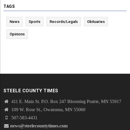
TAGS
News
Sports
Records/Legals
Obituaries
Opinions
STEELE COUNTY TIMES
411 E. Main St. P.O. Box 247 Blooming Prairie, MN 55917
109 W. Rose St., Owatonna, MN 55060
507-583-4431
news@steelecountytimes.com