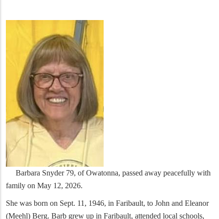
Barbara Snyder 79, of Owatonna, passed away peacefully with
family on May 12, 2026.
She was born on Sept. 11, 1946, in Faribault, to John and Eleanor
(Meehl) Berg. Barb grew up in Faribault, attended local schools,