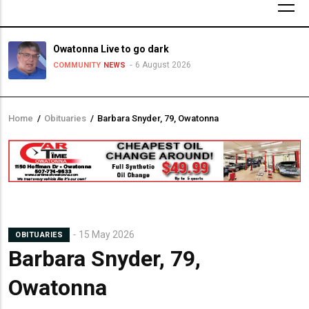
Owatonna Live to go dark
6 August 2026
COMMUNITY
NEWS
Home
/
Obituaries
/
Barbara Snyder, 79, Owatonna
Breadcrumb
15 May 2026
OBITUARIES
Barbara Snyder, 79,
Owatonna