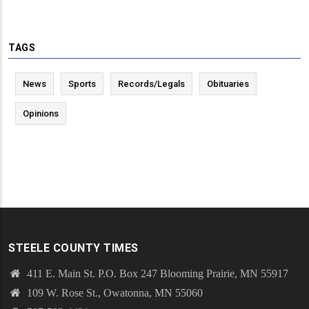
TAGS
News
Sports
Records/Legals
Obituaries
Opinions
STEELE COUNTY TIMES
411 E. Main St. P.O. Box 247 Blooming Prairie, MN 55917
109 W. Rose St., Owatonna, MN 55060