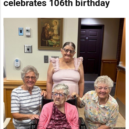
celebrates 106th birthday