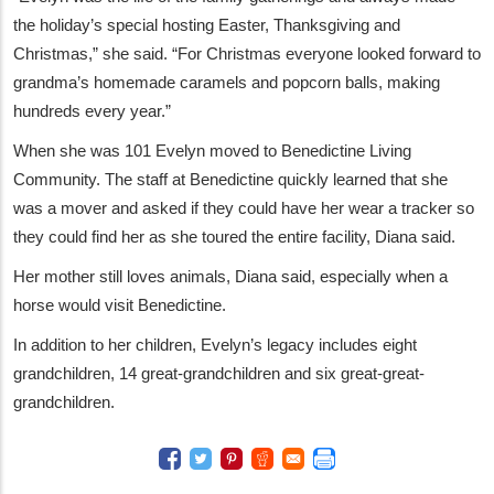
the holiday’s special hosting Easter, Thanksgiving and
Christmas,” she said. “For Christmas everyone looked forward to
grandma’s homemade caramels and popcorn balls, making
hundreds every year.”
When she was 101 Evelyn moved to Benedictine Living
Community. The staff at Benedictine quickly learned that she
was a mover and asked if they could have her wear a tracker so
they could find her as she toured the entire facility, Diana said.
Her mother still loves animals, Diana said, especially when a
horse would visit Benedictine.
In addition to her children, Evelyn’s legacy includes eight
grandchildren, 14 great-grandchildren and six great-great-
grandchildren.