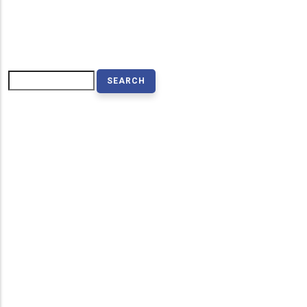
Search