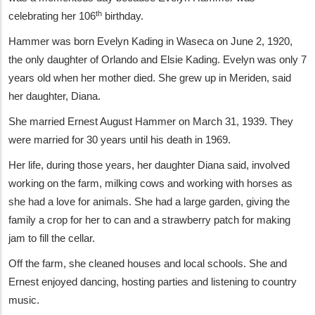
th
celebrating her 106
birthday.
Hammer was born Evelyn Kading in Waseca on June 2, 1920,
the only daughter of Orlando and Elsie Kading. Evelyn was only 7
years old when her mother died. She grew up in Meriden, said
her daughter, Diana.
She married Ernest August Hammer on March 31, 1939. They
were married for 30 years until his death in 1969.
Her life, during those years, her daughter Diana said, involved
working on the farm, milking cows and working with horses as
she had a love for animals. She had a large garden, giving the
family a crop for her to can and a strawberry patch for making
jam to fill the cellar.
Off the farm, she cleaned houses and local schools. She and
Ernest enjoyed dancing, hosting parties and listening to country
music.