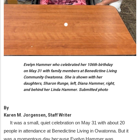
Evelyn Hammer who celebrated her 106th birthday
on May 31 with family members at Benedictine Living
Community Owatonna. She is shown with her
daughters, Sharon Runge, left, Diana Hammer, right,
and behind her Linda Hammer. Submitted photo
By
Karen M. Jorgensen, Staff Writer
It was a small, quiet celebration on May 31 with about 20
people in attendance at Benedictine Living in Owatonna. But it
was a momentous day because Evelyn Hammer was