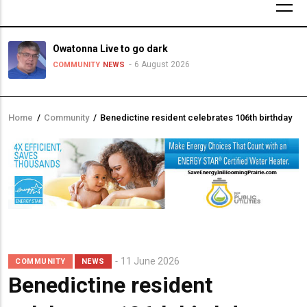
Owatonna Live to go dark
6 August 2026
COMMUNITY
NEWS
Home
/
Community
/
Benedictine resident celebrates 106th birthday
Breadcrumb
11 June 2026
COMMUNITY
NEWS
Benedictine resident