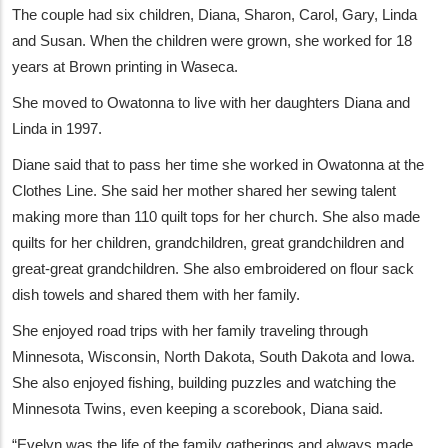
The couple had six children, Diana, Sharon, Carol, Gary, Linda
and Susan. When the children were grown, she worked for 18
years at Brown printing in Waseca.
She moved to Owatonna to live with her daughters Diana and
Linda in 1997.
Diane said that to pass her time she worked in Owatonna at the
Clothes Line. She said her mother shared her sewing talent
making more than 110 quilt tops for her church. She also made
quilts for her children, grandchildren, great grandchildren and
great-great grandchildren. She also embroidered on flour sack
dish towels and shared them with her family.
She enjoyed road trips with her family traveling through
Minnesota, Wisconsin, North Dakota, South Dakota and Iowa.
She also enjoyed fishing, building puzzles and watching the
Minnesota Twins, even keeping a scorebook, Diana said.
“Evelyn was the life of the family gatherings and always made