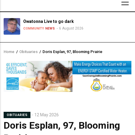
Owatonna Live to go dark
6 August 2026
COMMUNITY
NEWS
Home
/
Obituaries
/
Doris Esplan, 97, Blooming Prairie
Breadcrumb
12 May 2026
OBITUARIES
Doris Esplan, 97, Blooming