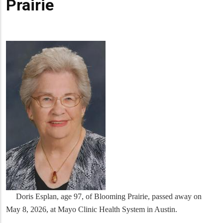
Prairie
Doris Esplan, age 97, of Blooming Prairie, passed away on
May 8, 2026, at Mayo Clinic Health System in Austin.