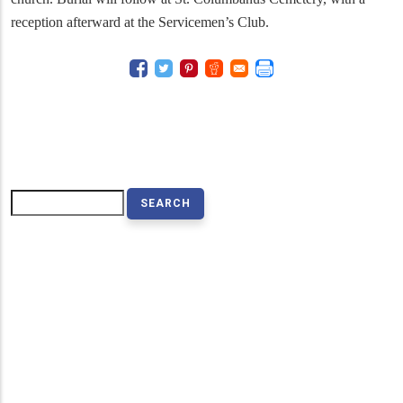
reception afterward at the Servicemen’s Club.
Search