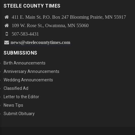
STEELE COUNTY TIMES
411 E. Main St. P.O. Box 247 Blooming Prairie, MN 55917
109 W. Rose St., Owatonna, MN 55060
507-583-4431
news@steelecountytimes.com
SUBMISSIONS
Birth Announcements
Anniversary Announcements
Wedding Announcements
Classified Ad
Letter to the Editor
News Tips
Submit Obituary