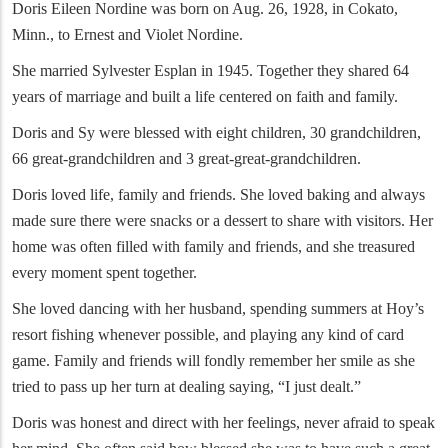
Doris Eileen Nordine was born on Aug. 26, 1928, in Cokato,
Minn., to Ernest and Violet Nordine.
She married Sylvester Esplan in 1945. Together they shared 64
years of marriage and built a life centered on faith and family.
Doris and Sy were blessed with eight children, 30 grandchildren,
66 great-grandchildren and 3 great-great-grandchildren.
Doris loved life, family and friends. She loved baking and always
made sure there were snacks or a dessert to share with visitors. Her
home was often filled with family and friends, and she treasured
every moment spent together.
She loved dancing with her husband, spending summers at Hoy’s
resort fishing whenever possible, and playing any kind of card
game. Family and friends will fondly remember her smile as she
tried to pass up her turn at dealing saying, “I just dealt.”
Doris was honest and direct with her feelings, never afraid to speak