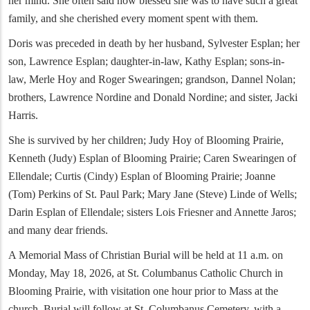
her mind. She often said how blessed she was to have such a great
family, and she cherished every moment spent with them.
Doris was preceded in death by her husband, Sylvester Esplan; her
son, Lawrence Esplan; daughter-in-law, Kathy Esplan; sons-in-
law, Merle Hoy and Roger Swearingen; grandson, Dannel Nolan;
brothers, Lawrence Nordine and Donald Nordine; and sister, Jacki
Harris.
She is survived by her children; Judy Hoy of Blooming Prairie,
Kenneth (Judy) Esplan of Blooming Prairie; Caren Swearingen of
Ellendale; Curtis (Cindy) Esplan of Blooming Prairie; Joanne
(Tom) Perkins of St. Paul Park; Mary Jane (Steve) Linde of Wells;
Darin Esplan of Ellendale; sisters Lois Friesner and Annette Jaros;
and many dear friends.
A Memorial Mass of Christian Burial will be held at 11 a.m. on
Monday, May 18, 2026, at St. Columbanus Catholic Church in
Blooming Prairie, with visitation one hour prior to Mass at the
church. Burial will follow at St. Columbanus Cemetery, with a