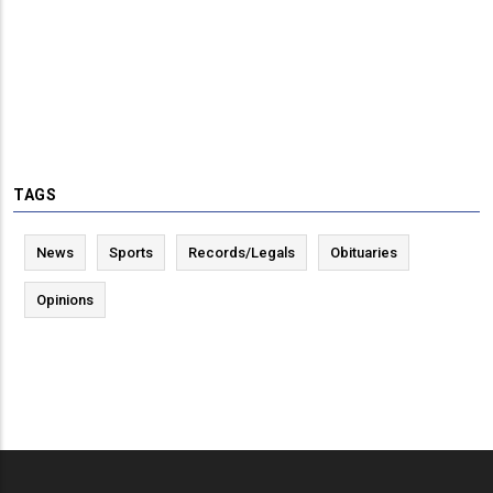
TAGS
News
Sports
Records/Legals
Obituaries
Opinions