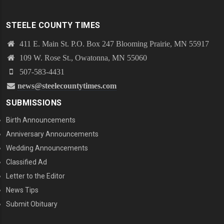
STEELE COUNTY TIMES
411 E. Main St. P.O. Box 247 Blooming Prairie, MN 55917
109 W. Rose St., Owatonna, MN 55060
507-583-4431
news@steelecountytimes.com
SUBMISSIONS
Birth Announcements
Anniversary Announcements
Wedding Announcements
Classified Ad
Letter to the Editor
News Tips
Submit Obituary