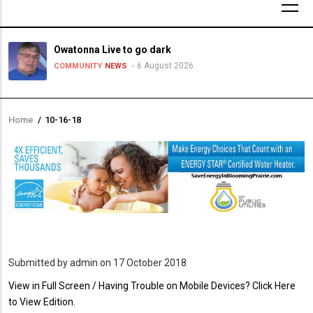
Owatonna Live to go dark
6 August 2026
COMMUNITY
NEWS
Home
/
10-16-18
Breadcrumb
Submitted by
admin
on 17 October 2018
PDF
View in Full Screen / Having Trouble on Mobile Devices? Click Here
Upload
to View Edition.