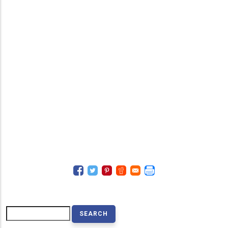
Search