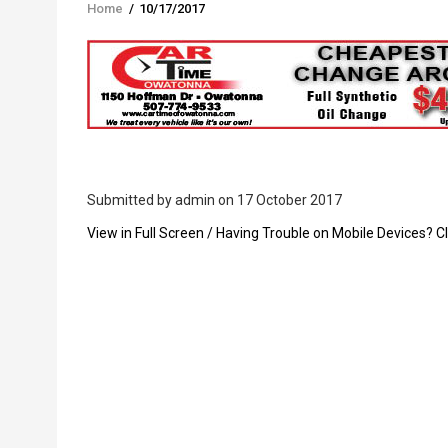
Home
/
10/17/2017
Breadcrumb
Submitted by
admin
on 17 October 2017
PDF
View in Full Screen / Having Trouble on Mobile Devices? Cl
Upload