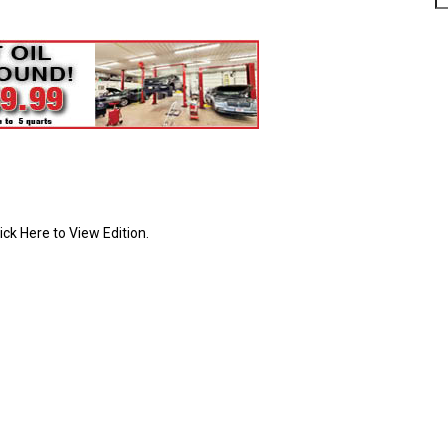
ick Here to View Edition.