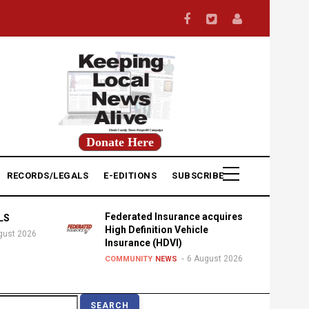
Donate Here
RECORDS/LEGALS
E-EDITIONS
SUBSCRIBE
Federated Insurance acquires
LS
High Definition Vehicle
gust 2026
Insurance (HDVI)
6 August 2026
COMMUNITY
NEWS
earch