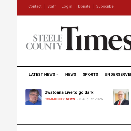
Skip
USER
Contact
Staff
Log in
Donate
Subscribe
to
ACCOUNT
MENU
main
content
MAIN
LATEST NEWS
NEWS
SPORTS
UNDERSERVE
NAVIGATION
heat,
Owatonna Live to go dark
6 August 2026
COMMUNITY
NEWS
uly 2026