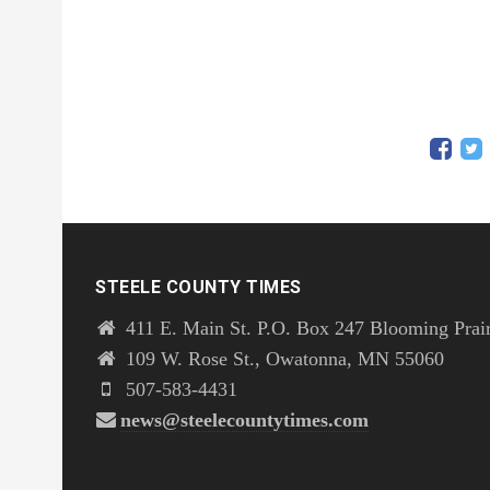
STEELE COUNTY TIMES
411 E. Main St. P.O. Box 247 Blooming Prai
109 W. Rose St., Owatonna, MN 55060
507-583-4431
news@steelecountytimes.com