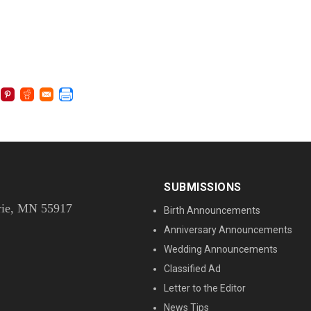
SUBMISSIONS
rie, MN 55917
Birth Announcements
Anniversary Announcements
Wedding Announcements
Classified Ad
Letter to the Editor
News Tips