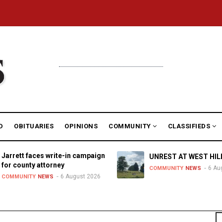
D
OBITUARIES
OPINIONS
COMMUNITY
CLASSIFIEDS
Jarrett faces write-in campaign
UNREST AT WEST HIL
for county attorney
6 Au
COMMUNITY
NEWS
6 August 2026
COMMUNITY
NEWS
S