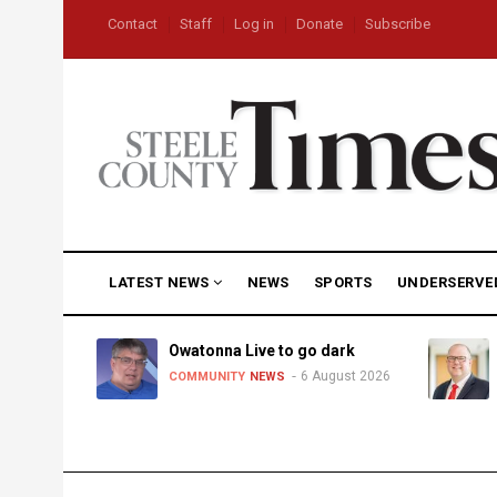
Skip
USER
Contact
Staff
Log in
Donate
Subscribe
to
ACCOUNT
MENU
main
content
MAIN
LATEST NEWS
NEWS
SPORTS
UNDERSERVE
NAVIGATION
heat,
Owatonna Live to go dark
6 August 2026
COMMUNITY
NEWS
uly 2026