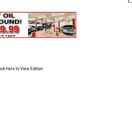
ick Here to View Edition.