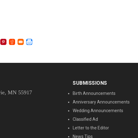
SUBMISSIONS
rie, MN 55917
Birth Announcements
Anniversary Announcements
Wedding Announcements
Classified Ad
Letter to the Editor
News Tips