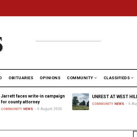
D
OBITUARIES
OPINIONS
COMMUNITY
CLASSIFIEDS
Jarrett faces write-in campaign
UNREST AT WEST HIL
for county attorney
6 Au
COMMUNITY
NEWS
6 August 2026
COMMUNITY
NEWS
S