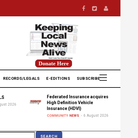
Donate Here
RECORDS/LEGALS
E-EDITIONS
SUBSCRIBE
Federated Insurance acquires
LS
High Definition Vehicle
gust 2026
Insurance (HDVI)
6 August 2026
COMMUNITY
NEWS
earch