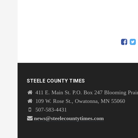
STEELE COUNTY TIMES
411 E. Main St. P.O. Box 247 Blooming Prai
109 W. Rose St., Owatonna, MN 55060
507-583-4431
news@steelecountytimes.com