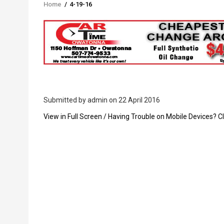
Home
/
4-19-16
Breadcrumb
Submitted by
admin
on 22 April 2016
PDF
View in Full Screen / Having Trouble on Mobile Devices? Cl
Upload