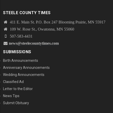
STEELE COUNTY TIMES
411 E. Main St. P.O. Box 247 Blooming Prairie, MN 55917
109 W. Rose St., Owatonna, MN 55060
507-583-4431
news@steelecountytimes.com
SUBMISSIONS
Birth Announcements
Anniversary Announcements
Wedding Announcements
Classified Ad
Letter to the Editor
News Tips
Submit Obituary