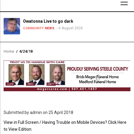
Owatonna Live to go dark
6 August 2026
COMMUNITY
NEWS
Home
/
4/24/18
Breadcrumb
Submitted by
admin
on 25 April 2018
PDF
View in Full Screen / Having Trouble on Mobile Devices? Click Here
Upload
to View Edition.