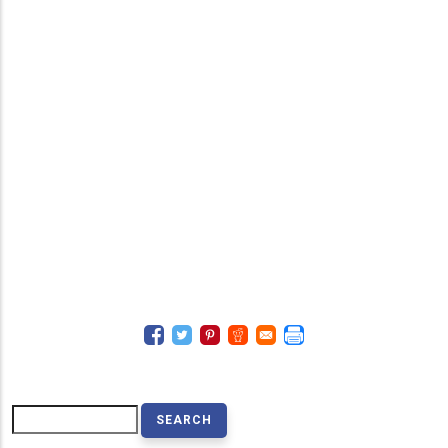
Search