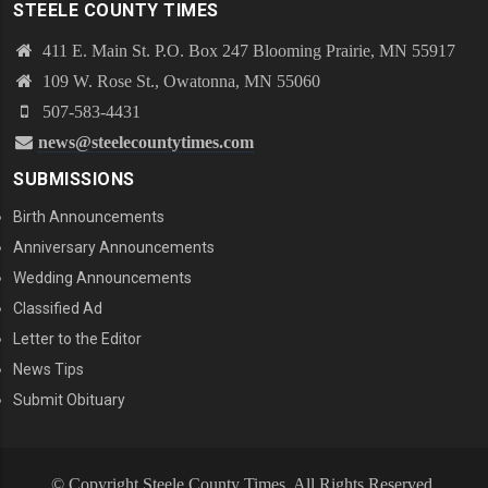
STEELE COUNTY TIMES
411 E. Main St. P.O. Box 247 Blooming Prairie, MN 55917
109 W. Rose St., Owatonna, MN 55060
507-583-4431
news@steelecountytimes.com
SUBMISSIONS
Birth Announcements
Anniversary Announcements
Wedding Announcements
Classified Ad
Letter to the Editor
News Tips
Submit Obituary
© Copyright Steele County Times. All Rights Reserved.