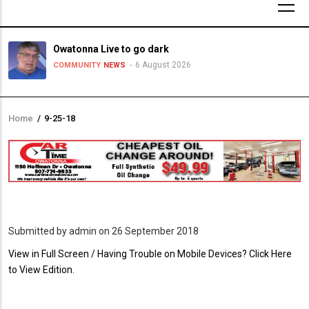
Owatonna Live to go dark
6 August 2026
COMMUNITY
NEWS
Home
/
9-25-18
Breadcrumb
Submitted by
admin
on 26 September 2018
PDF
View in Full Screen / Having Trouble on Mobile Devices? Click Here
Upload
to View Edition.