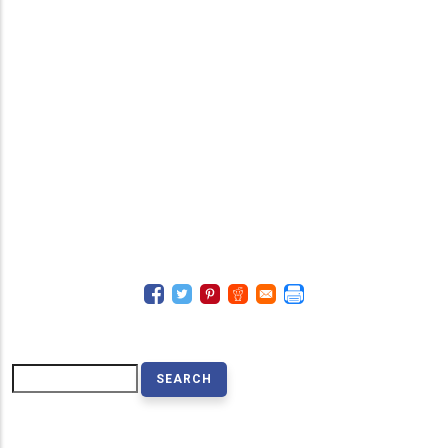
Search