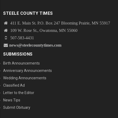
STEELE COUNTY TIMES
411 E. Main St. P.O. Box 247 Blooming Prairie, MN 55917
109 W. Rose St., Owatonna, MN 55060
507-583-4431
news@steelecountytimes.com
SUBMISSIONS
Birth Announcements
Anniversary Announcements
Wedding Announcements
Classified Ad
Letter to the Editor
News Tips
Submit Obituary