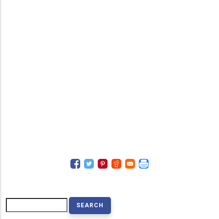
Search