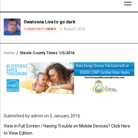
Owatonna Live to go dark
6 August 2026
COMMUNITY
NEWS
Home
/
Steele County Times 1/5/2016
Breadcrumb
Submitted by
admin
on 5 January 2016
PDF
View in Full Screen / Having Trouble on Mobile Devices? Click Here
Upload
to View Edition.