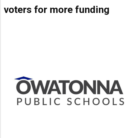
voters for more funding