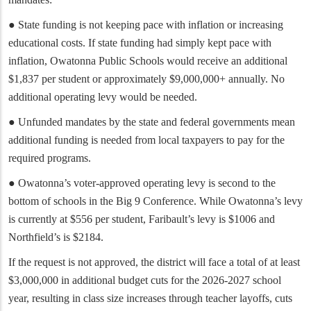
● State funding is not keeping pace with inflation or increasing
educational costs. If state funding had simply kept pace with
inflation, Owatonna Public Schools would receive an additional
$1,837 per student or approximately $9,000,000+ annually. No
additional operating levy would be needed.
● Unfunded mandates by the state and federal governments mean
additional funding is needed from local taxpayers to pay for the
required programs.
● Owatonna’s voter-approved operating levy is second to the
bottom of schools in the Big 9 Conference. While Owatonna’s levy
is currently at $556 per student, Faribault’s levy is $1006 and
Northfield’s is $2184.
If the request is not approved, the district will face a total of at least
$3,000,000 in additional budget cuts for the 2026-2027 school
year, resulting in class size increases through teacher layoffs, cuts