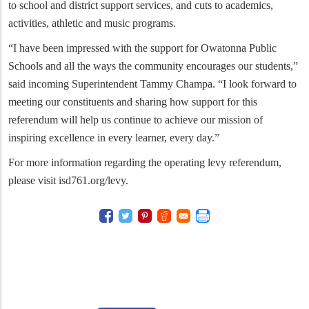
to school and district support services, and cuts to academics,
activities, athletic and music programs.
“I have been impressed with the support for Owatonna Public
Schools and all the ways the community encourages our students,”
said incoming Superintendent Tammy Champa. “I look forward to
meeting our constituents and sharing how support for this
referendum will help us continue to achieve our mission of
inspiring excellence in every learner, every day.”
For more information regarding the operating levy referendum,
please visit isd761.org/levy.