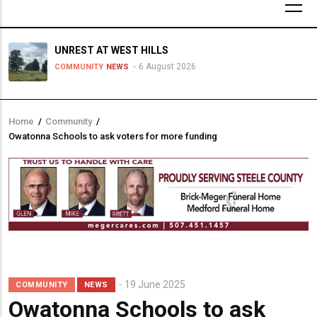
UNREST AT WEST HILLS
6 August 2026
COMMUNITY
NEWS
Home
/
Community
/
Breadcrumb
Owatonna Schools to ask voters for more funding
19 June 2025
COMMUNITY
NEWS
Owatonna Schools to ask