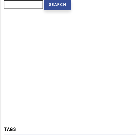
Search
TAGS