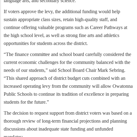
language arts, and secondary science.
If voters approve the levy, the additional funding would help
sustain appropriate class sizes, retain high-quality staff, and
continue offering valuable programs such as Career Pathways at
the high school level, as well as strong fine arts and athletics
opportunities for students across the district.
“The finance committee and school board carefully considered the
current economic challenges for the community balanced with the
needs of our students,” said School Board Chair Mark Sebring.
“This shared approach of district budget cuts combined with an
increased operating levy from the community will allow Owatonna
Public Schools to continue its tradition of excellence in preparing
students for the future.”
The decision to request support from district voters was based on a
thorough review of long-term financial projections and planning
discussions about inadequate state funding and unfunded
mandates: