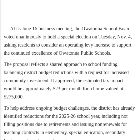
At its June 16 business meeting, the Owatonna School Board
voted unanimously to hold a special election on Tuesday, Nov. 4,
asking residents to consider an operating levy increase to support
the continued excellence of Owatonna Public Schools.
The proposal reflects a shared approach to school funding—
balancing district budget reductions with a request for increased
community investment. If approved, the estimated tax impact
would be approximately $23 per month for a home valued at
$275,000.
To help address ongoing budget challenges, the district has already
identified reductions for the 2025-26 school year, including not
filling positions due to retirements and issuing nonrenewals for
teaching contracts in elementary, special education, secondary