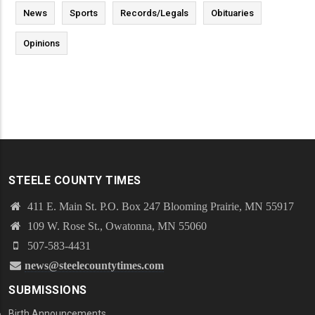
News
Sports
Records/Legals
Obituaries
Opinions
STEELE COUNTY TIMES
411 E. Main St. P.O. Box 247 Blooming Prairie, MN 55917
109 W. Rose St., Owatonna, MN 55060
507-583-4431
news@steelecountytimes.com
SUBMISSIONS
Birth Announcements