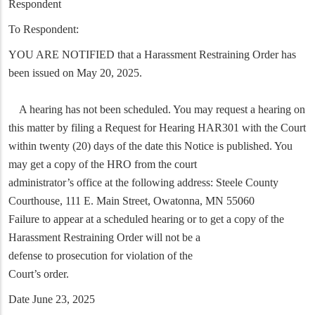
Respondent
To Respondent:
YOU ARE NOTIFIED that a Harassment Restraining Order has
been issued on May 20, 2025.
A hearing has not been scheduled. You may request a hearing on
this matter by filing a Request for Hearing HAR301 with the Court
within twenty (20) days of the date this Notice is published. You
may get a copy of the HRO from the court
administrator’s office at the following address: Steele County
Courthouse, 111 E. Main Street, Owatonna, MN 55060
Failure to appear at a scheduled hearing or to get a copy of the
Harassment Restraining Order will not be a
defense to prosecution for violation of the
Court’s order.
Date June 23, 2025