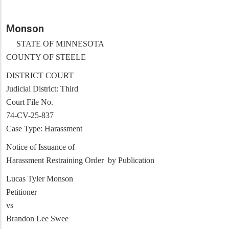
Monson
STATE OF MINNESOTA
COUNTY OF STEELE
DISTRICT COURT
Judicial District: Third
Court File No.
74-CV-25-837
Case Type: Harassment
Notice of Issuance of
Harassment Restraining Order by Publication
Lucas Tyler Monson
Petitioner
vs
Brandon Lee Swee