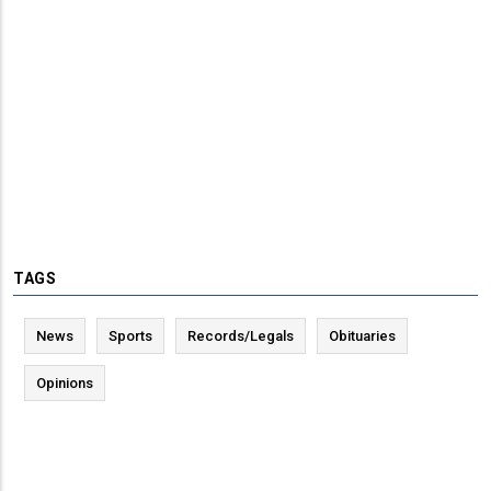
TAGS
News
Sports
Records/Legals
Obituaries
Opinions