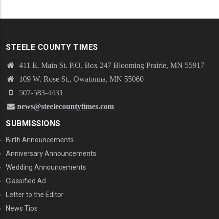
STEELE COUNTY TIMES
411 E. Main St. P.O. Box 247 Blooming Prairie, MN 55917
109 W. Rose St., Owatonna, MN 55060
507-583-4431
news@steelecountytimes.com
SUBMISSIONS
Birth Announcements
Anniversary Announcements
Wedding Announcements
Classified Ad
Letter to the Editor
News Tips