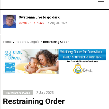
Owatonna Live to go dark
6 August 2026
COMMUNITY
NEWS
Home
/
Records/Legals
/
Restraining Order
Breadcrumb
2 July 2025
RECORDS/LEGALS
Restraining Order