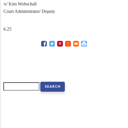
/s/ Kim Wobschall
Court Administrator/ Deputy
6.25
Search