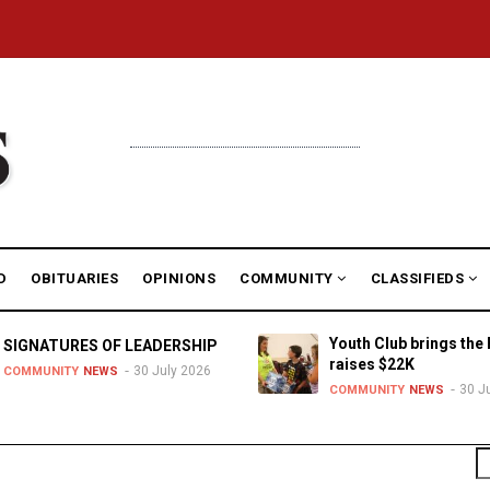
D
OBITUARIES
OPINIONS
COMMUNITY
CLASSIFIEDS
Youth Club brings the 
SIGNATURES OF LEADERSHIP
raises $22K
30 July 2026
COMMUNITY
NEWS
30 J
COMMUNITY
NEWS
S