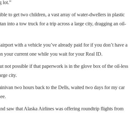
g lot.”
sible to get two children, a vast array of water-dwellers in plastic
n into a tow truck for a trip across a large city, dragging an oil-
e airport with a vehicle you’ve already paid for if you don’t have a
 your current one while you wait for your Real ID.
 not possible if that paperwork is in the glove box of the oil-less
arge city.
minivan two hours back to the Dells, waited two days for my car
ee.
nd saw that Alaska Airlines was offering roundtrip flights from