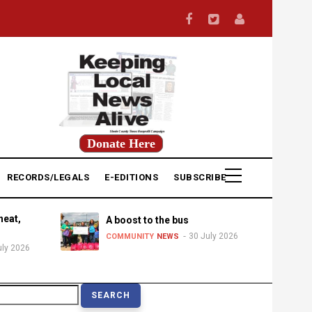
Donate Here
RECORDS/LEGALS
E-EDITIONS
SUBSCRIBE
heat,
A boost to the bus
30 July 2026
COMMUNITY
NEWS
uly 2026
earch