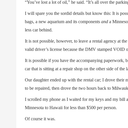
“You’ve lost a lot of oil,” he said. “It’s all over the parkin
I will spare you the sordid details but know this: It is pos
bags, a new aquarium and its components
and
a Minnesota
less car behind.
It is not possible, however, to leave a rental agency at th
valid driver’s license because the DMV stamped VOID on
It is possible if you have the accompanying paperwork, but
car that is sitting at a repair shop on the other side of the l
Our daughter ended up with the rental car; I drove their 
to be repaired, then drove the two hours back to Milwauk
I scrolled my phone as I waited for my keys and my bill a
Minnesota to Hawaii for less than $500 per person.
Of course it was.