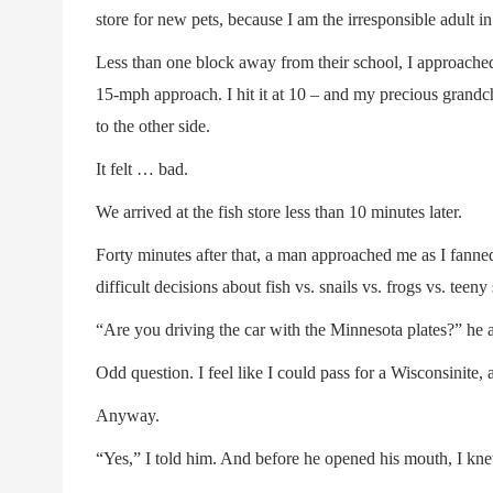
store for new pets, because I am the irresponsible adult in 
Less than one block away from their school, I approache
15-mph approach. I hit it at 10 – and my precious grand
to the other side.
It felt … bad.
We arrived at the fish store less than 10 minutes later.
Forty minutes after that, a man approached me as I fanne
difficult decisions about fish vs. snails vs. frogs vs. teeny
“Are you driving the car with the Minnesota plates?” he 
Odd question. I feel like I could pass for a Wisconsinite, 
Anyway.
“Yes,” I told him. And before he opened his mouth, I kn