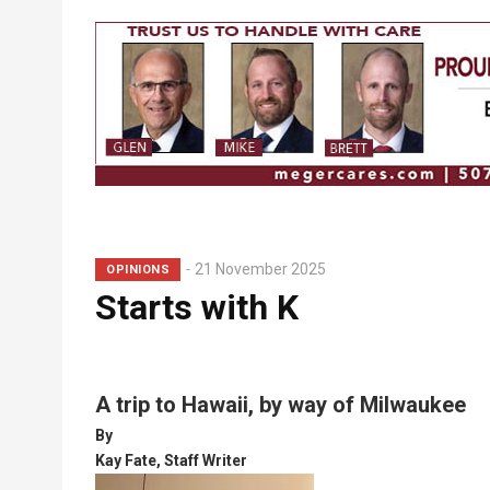
Breadcrumb
21 November 2025
OPINIONS
Starts with K
A trip to Hawaii, by way of Milwaukee
By
Kay Fate, Staff Writer