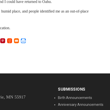
 and I could have returned to Oahu.
t, humid place, and people identified me as an out-of-place
acation.
SUBMISSIONS
rie, MN 55917
Birth Announcements
Anniversary Announcements