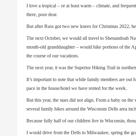
I love a tropical – or at least warm – climate, and freque
there, poor dear.
But after Russ got two new knees for Christmas 2022, he 
The next October, we would all travel to Shenandoah Nat
month-old granddaughter – would hike portions of the App
the course of our vacations.
The next year, it was the Superior Hiking Trail in northe
It’s important to note that while family members are out
pace in the house/hotel we have rented for the week.
But this year, the stars did not align. From a baby on the
several family hikes around the Wisconsin Dells area inc
Because fully half of our children live in Wisconsin, thou
I would drive from the Dells to Milwaukee, spring the gra