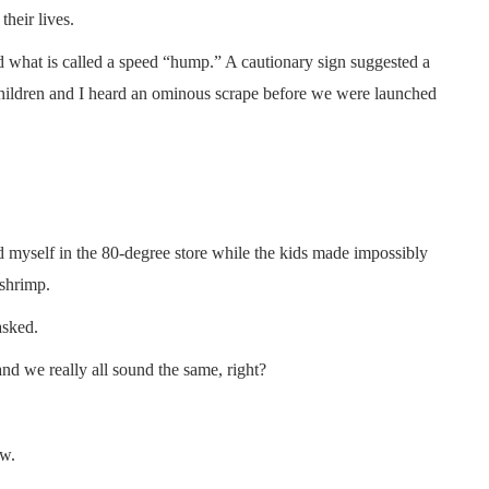
their lives.
d what is called a speed “hump.” A cautionary sign suggested a
children and I heard an ominous scrape before we were launched
d myself in the 80-degree store while the kids made impossibly
 shrimp.
asked.
and we really all sound the same, right?
ew.