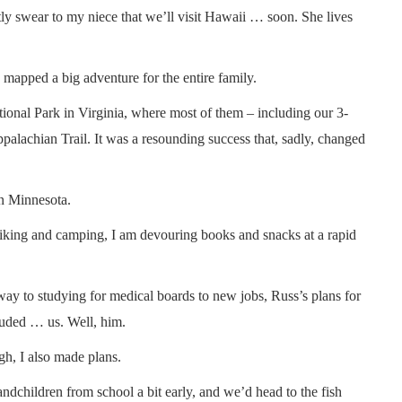
ntly swear to my niece that we’ll visit Hawaii … soon. She lives
mapped a big adventure for the entire family.
ional Park in Virginia, where most of them – including our 3-
alachian Trail. It was a resounding success that, sadly, changed
rn Minnesota.
 hiking and camping, I am devouring books and snacks at a rapid
 way to studying for medical boards to new jobs, Russ’s plans for
luded … us. Well, him.
gh, I also made plans.
ndchildren from school a bit early, and we’d head to the fish