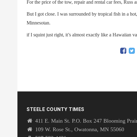
For the price of the tow, repair and rental car fees, Russ
But I got close. I was surrounded by tropical fish in a ho
Minnesotan.
if I squint just right, it’s almost exactly like a Hawaiian v
STEELE COUNTY TIMES
411 E. Main St. P.O. Box 247 Blooming Prai
109 W. Rose St., Owatonna, MN 55060