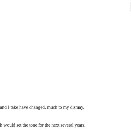
 and I take have changed, much to my dismay.
ould set the tone for the next several years.