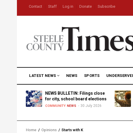
Skip
USER
Contact
Staff
Log in
Donate
Subscribe
to
ACCOUNT
MENU
main
content
MAIN
LATEST NEWS
NEWS
SPORTS
UNDERSERVE
NAVIGATION
D
NEWS BULLETIN: Filings close
for city, school board elections
30 July 2026
TY
NEWS
COMMUNITY
NEWS
Home
/
Opinions
/
Starts with K