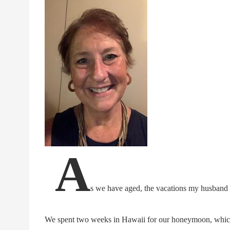
A
s we have aged, the vacations my husband
We spent two weeks in Hawaii for our honeymoon, which w