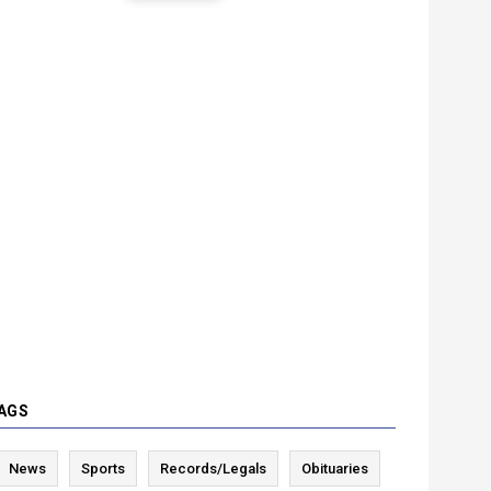
AGS
News
Sports
Records/Legals
Obituaries