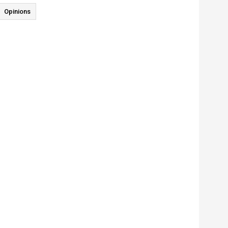
Opinions