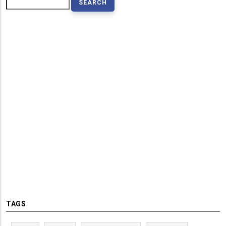
Search
TAGS