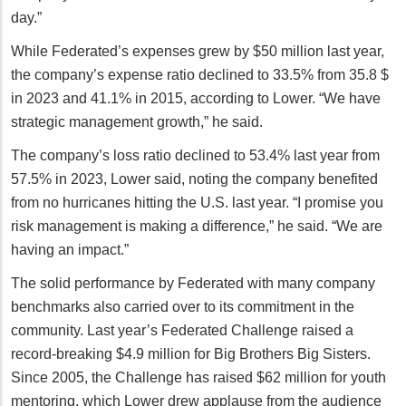
day.”
While Federated’s expenses grew by $50 million last year,
the company’s expense ratio declined to 33.5% from 35.8 $
in 2023 and 41.1% in 2015, according to Lower. “We have
strategic management growth,” he said.
The company’s loss ratio declined to 53.4% last year from
57.5% in 2023, Lower said, noting the company benefited
from no hurricanes hitting the U.S. last year. “I promise you
risk management is making a difference,” he said. “We are
having an impact.”
The solid performance by Federated with many company
benchmarks also carried over to its commitment in the
community. Last year’s Federated Challenge raised a
record-breaking $4.9 million for Big Brothers Big Sisters.
Since 2005, the Challenge has raised $62 million for youth
mentoring, which Lower drew applause from the audience