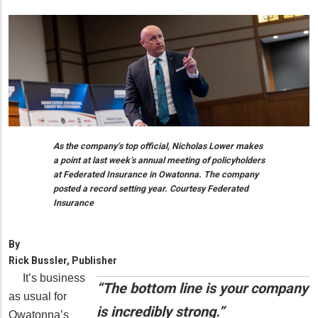
As the company’s top official, Nicholas Lower makes
a point at last week’s annual meeting of policyholders
at Federated Insurance in Owatonna. The company
posted a record setting year. Courtesy Federated
Insurance
By
Rick Bussler, Publisher
It’s business
“The bottom line is your company
as usual for
is incredibly strong.”
Owatonna’s