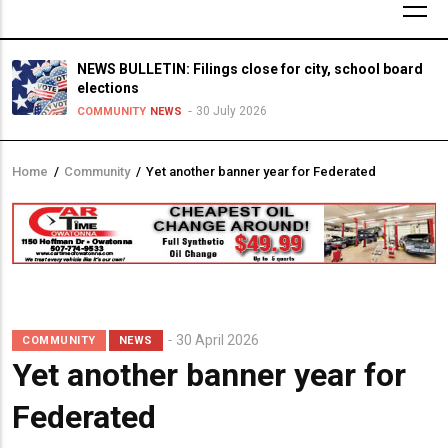
NEWS BULLETIN: Filings close for city, school board
elections
30 July 2026
COMMUNITY
NEWS
Home
/
Community
/
Yet another banner year for Federated
Breadcrumb
30 April 2026
COMMUNITY
NEWS
Yet another banner year for
Federated