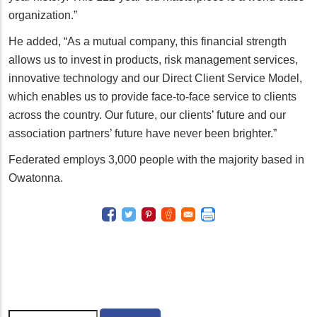
organization.”
He added, “As a mutual company, this financial strength
allows us to invest in products, risk management services,
innovative technology and our Direct Client Service Model,
which enables us to provide face-to-face service to clients
across the country. Our future, our clients’ future and our
association partners’ future have never been brighter.”
Federated employs 3,000 people with the majority based in
Owatonna.