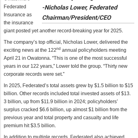
-Nicholas Lower, Federated
Federated
Insurance as
Chairman/President/CEO
the insurance
giant posted yet another record-breaking year for 2025.
The company’s top official, Nicholas Lower, delivered the
nd
exciting news at the 122
annual policyholders meeting
April 21 in Owatonna. “This is one of the most successful
years in our 122 years,” Lower told the group. “Thirty new
corporate records were set.”
In 2025, Federated’s total assets grew by $1.5 billion to $15
billion. Other records included total invested assets of $13.
3 billion, up from $11.9 billion in 2024; policyholders’
surplus cracked $6.6 billion, up almost $1 billion from the
previous year and total property and casualty and life
premium hit $3.5 billion.
In addition to multiple records, Federated also achieved