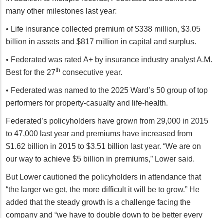
many other milestones last year:
• Life insurance collected premium of $338 million, $3.05
billion in assets and $817 million in capital and surplus.
• Federated was rated A+ by insurance industry analyst A.M.
th
Best for the 27
consecutive year.
• Federated was named to the 2025 Ward’s 50 group of top
performers for property-casualty and life-health.
Federated’s policyholders have grown from 29,000 in 2015
to 47,000 last year and premiums have increased from
$1.62 billion in 2015 to $3.51 billion last year. “We are on
our way to achieve $5 billion in premiums,” Lower said.
But Lower cautioned the policyholders in attendance that
“the larger we get, the more difficult it will be to grow.” He
added that the steady growth is a challenge facing the
company and “we have to double down to be better every