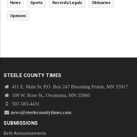
News
Sports
Records/Legals
Obituaries
Opinions
STEELE COUNTY TIMES
411 E. Main St. P.O. Box 247 Blooming Prairie, MN 55917
109 W. Rose St., Owatonna, MN 55060
507-583-4431
news@steelecountytimes.com
SUBMISSIONS
Birth Announcements