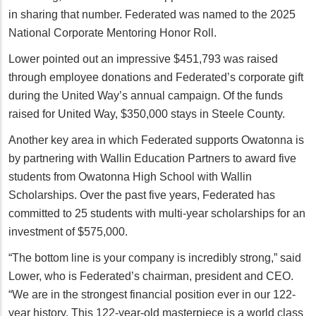
in sharing that number. Federated was named to the 2025
National Corporate Mentoring Honor Roll.
Lower pointed out an impressive $451,793 was raised
through employee donations and Federated’s corporate gift
during the United Way’s annual campaign. Of the funds
raised for United Way, $350,000 stays in Steele County.
Another key area in which Federated supports Owatonna is
by partnering with Wallin Education Partners to award five
students from Owatonna High School with Wallin
Scholarships. Over the past five years, Federated has
committed to 25 students with multi-year scholarships for an
investment of $575,000.
“The bottom line is your company is incredibly strong,” said
Lower, who is Federated’s chairman, president and CEO.
“We are in the strongest financial position ever in our 122-
year history. This 122-year-old masterpiece is a world class