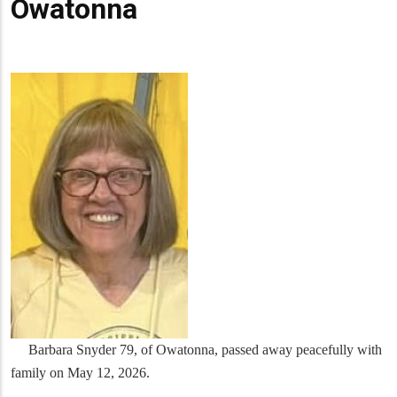
Owatonna
Barbara Snyder 79, of Owatonna, passed away peacefully with
family on May 12, 2026.