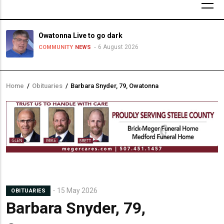
Owatonna Live to go dark
6 August 2026
COMMUNITY
NEWS
Home
/
Obituaries
/
Barbara Snyder, 79, Owatonna
Breadcrumb
15 May 2026
OBITUARIES
Barbara Snyder, 79,