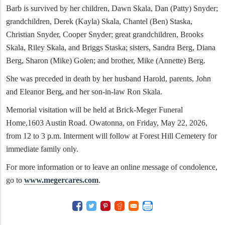
Barb is survived by her children, Dawn Skala, Dan (Patty) Snyder;
grandchildren, Derek (Kayla) Skala, Chantel (Ben) Staska,
Christian Snyder, Cooper Snyder; great grandchildren, Brooks
Skala, Riley Skala, and Briggs Staska; sisters, Sandra Berg, Diana
Berg, Sharon (Mike) Golen; and brother, Mike (Annette) Berg.
She was preceded in death by her husband Harold, parents, John
and Eleanor Berg, and her son-in-law Ron Skala.
Memorial visitation will be held at Brick-Meger Funeral
Home,1603 Austin Road. Owatonna, on Friday, May 22, 2026,
from 12 to 3 p.m. Interment will follow at Forest Hill Cemetery for
immediate family only.
For more information or to leave an online message of condolence,
go to
www.megercares.com
.