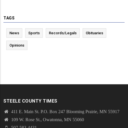
TAGS
News
Sports
Records/Legals
Obituaries
Opinions
STEELE COUNTY TIMES
411 E. Main St. P.O. Box 247 Blooming Prairie, MN 55917
109 W. Rose St., Owatonna, MN 55060
507-583-4431