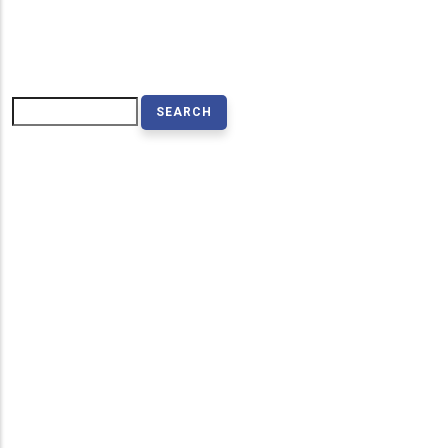
Search