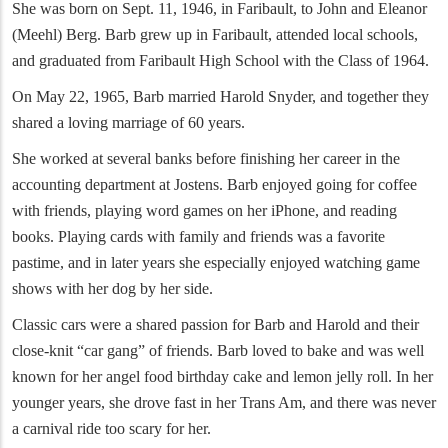
She was born on Sept. 11, 1946, in Faribault, to John and Eleanor
(Meehl) Berg. Barb grew up in Faribault, attended local schools,
and graduated from Faribault High School with the Class of 1964.
On May 22, 1965, Barb married Harold Snyder, and together they
shared a loving marriage of 60 years.
She worked at several banks before finishing her career in the
accounting department at Jostens. Barb enjoyed going for coffee
with friends, playing word games on her iPhone, and reading
books. Playing cards with family and friends was a favorite
pastime, and in later years she especially enjoyed watching game
shows with her dog by her side.
Classic cars were a shared passion for Barb and Harold and their
close-knit “car gang” of friends. Barb loved to bake and was well
known for her angel food birthday cake and lemon jelly roll. In her
younger years, she drove fast in her Trans Am, and there was never
a carnival ride too scary for her.