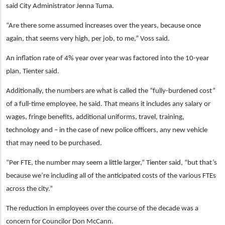
said City Administrator Jenna Tuma.
“Are there some assumed increases over the years, because once
again, that seems very high, per job, to me,” Voss said.
An inflation rate of 4% year over year was factored into the 10-year
plan, Tienter said.
Additionally, the numbers are what is called the “fully-burdened cost”
of a full-time employee, he said. That means it includes any salary or
wages, fringe benefits, additional uniforms, travel, training,
technology and – in the case of new police officers, any new vehicle
that may need to be purchased.
“Per FTE, the number may seem a little larger,” Tienter said, “but that’s
because we’re including all of the anticipated costs of the various FTEs
across the city.”
The reduction in employees over the course of the decade was a
concern for Councilor Don McCann.