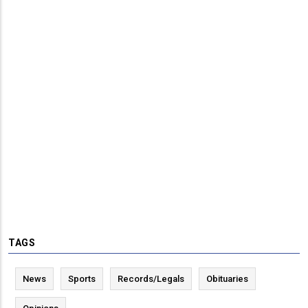
TAGS
News
Sports
Records/Legals
Obituaries