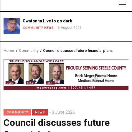
Owatonna Live to go dark
6 August 2026
COMMUNITY
NEWS
Home
/
Community
/
Council discusses future financial plans
Breadcrumb
3 June 2026
COMMUNITY
NEWS
Council discusses future