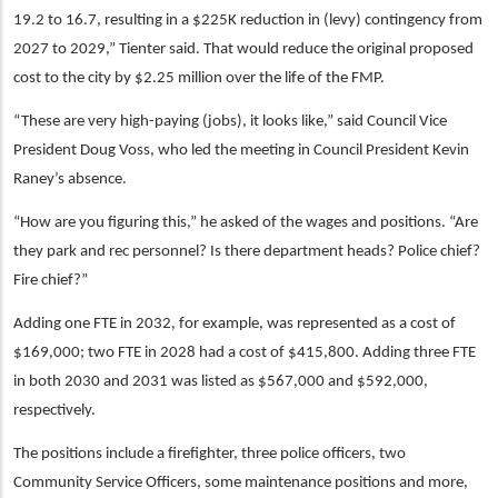
19.2 to 16.7, resulting in a $225K reduction in (levy) contingency from
2027 to 2029,” Tienter said. That would reduce the original proposed
cost to the city by $2.25 million over the life of the FMP.
“These are very high-paying (jobs), it looks like,” said Council Vice
President Doug Voss, who led the meeting in Council President Kevin
Raney’s absence.
“How are you figuring this,” he asked of the wages and positions. “Are
they park and rec personnel? Is there department heads? Police chief?
Fire chief?”
Adding one FTE in 2032, for example, was represented as a cost of
$169,000; two FTE in 2028 had a cost of $415,800. Adding three FTE
in both 2030 and 2031 was listed as $567,000 and $592,000,
respectively.
The positions include a firefighter, three police officers, two
Community Service Officers, some maintenance positions and more,