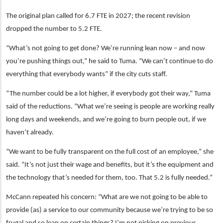
The original plan called for 6.7 FTE in 2027; the recent revision
dropped the number to 5.2 FTE.
“What’s not going to get done? We’re running lean now – and now
you’re pushing things out,” he said to Tuma. “We can’t continue to do
everything that everybody wants” if the city cuts staff.
“The number could be a lot higher, if everybody got their way,” Tuma
said of the reductions. “What we’re seeing is people are working really
long days and weekends, and we’re going to burn people out, if we
haven’t already.
“We want to be fully transparent on the full cost of an employee,” she
said. “It’s not just their wage and benefits, but it’s the equipment and
the technology that’s needed for them, too. That 5.2 is fully needed.”
McCann repeated his concern: “What are we not going to be able to
provide (as) a service to our community because we’re trying to be so