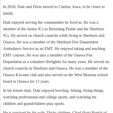
In 2018, Dale and Dixie moved to Clarion, Iowa, to be closer to
family.
Dale enjoyed serving the communities he lived in. He was a
member of the Junior JCs in Blooming Prairie and the Sherburn
JCs. He served on church councils while living in Sherburn and
Onawa. He was a member of the Sherburn Fire Department
Ambulance Service as an EMT. He enjoyed taking and teaching
EMT courses. He was also a member of the Onawa Fire
Department as a volunteer firefighter for many years. He served on
church councils in Sherburn and Onawa. He was a member of the
Onawa Kiwanis club and also served on the West Monona school
board in Onawa for 13 years.
In his leisure time, Dale enjoyed bowling, fishing, fixing things,
watching professional and college sports, and watching his
children and grandchildren play sports.
He is survived by his wife, Dixie; children, Chad (Sue) Burtch of