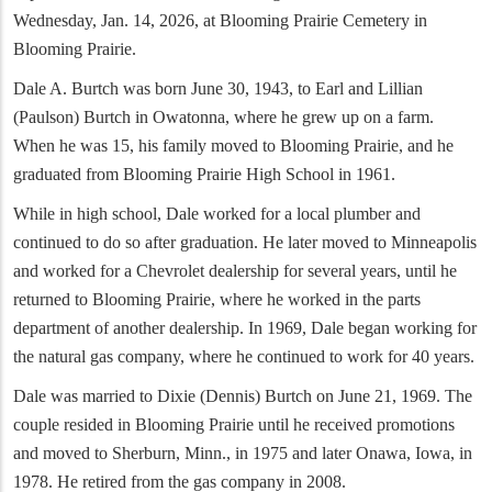
Wednesday, Jan. 14, 2026, at Blooming Prairie Cemetery in
Blooming Prairie.
Dale A. Burtch was born June 30, 1943, to Earl and Lillian
(Paulson) Burtch in Owatonna, where he grew up on a farm.
When he was 15, his family moved to Blooming Prairie, and he
graduated from Blooming Prairie High School in 1961.
While in high school, Dale worked for a local plumber and
continued to do so after graduation. He later moved to Minneapolis
and worked for a Chevrolet dealership for several years, until he
returned to Blooming Prairie, where he worked in the parts
department of another dealership. In 1969, Dale began working for
the natural gas company, where he continued to work for 40 years.
Dale was married to Dixie (Dennis) Burtch on June 21, 1969. The
couple resided in Blooming Prairie until he received promotions
and moved to Sherburn, Minn., in 1975 and later Onawa, Iowa, in
1978. He retired from the gas company in 2008.