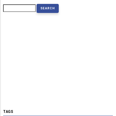
Search
TAGS