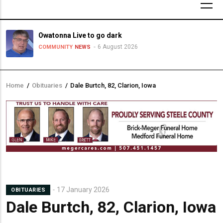
Owatonna Live to go dark
6 August 2026
COMMUNITY
NEWS
Home
/
Obituaries
/
Dale Burtch, 82, Clarion, Iowa
Breadcrumb
17 January 2026
OBITUARIES
Dale Burtch, 82, Clarion, Iowa