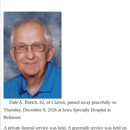
Dale A. Burtch, 82, of Clarion, passed away peacefully on
Thursday, December 8, 2026 at Iowa Specialty Hospital in
Belmond.
A private funeral service was held. A graveside service was held on