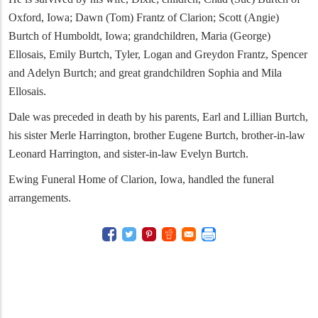
Oxford, Iowa; Dawn (Tom) Frantz of Clarion; Scott (Angie)
Burtch of Humboldt, Iowa; grandchildren, Maria (George)
Ellosais, Emily Burtch, Tyler, Logan and Greydon Frantz, Spencer
and Adelyn Burtch; and great grandchildren Sophia and Mila
Ellosais.
Dale was preceded in death by his parents, Earl and Lillian Burtch,
his sister Merle Harrington, brother Eugene Burtch, brother-in-law
Leonard Harrington, and sister-in-law Evelyn Burtch.
Ewing Funeral Home of Clarion, Iowa, handled the funeral
arrangements.