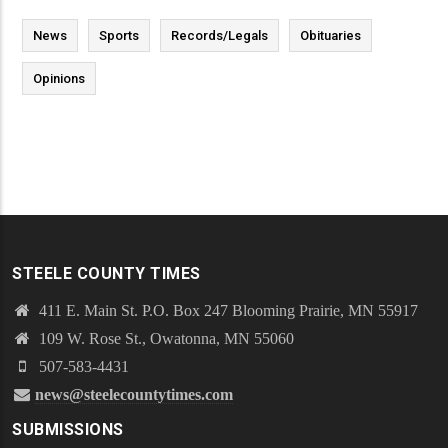
News
Sports
Records/Legals
Obituaries
Opinions
STEELE COUNTY TIMES
411 E. Main St. P.O. Box 247 Blooming Prairie, MN 55917
109 W. Rose St., Owatonna, MN 55060
507-583-4431
news@steelecountytimes.com
SUBMISSIONS