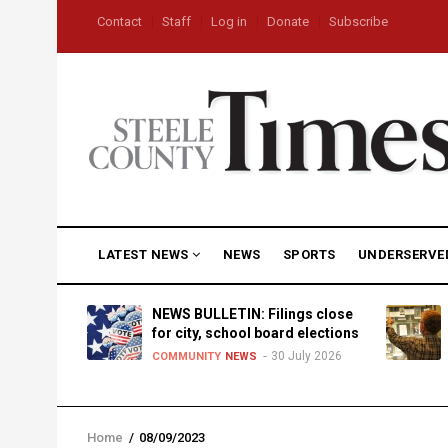
Skip
USER
Contact
Staff
Log in
Donate
Subscribe
to
ACCOUNT
MENU
main
content
MAIN
LATEST NEWS
NEWS
SPORTS
UNDERSERVE
NAVIGATION
D
NEWS BULLETIN: Filings close
for city, school board elections
30 July 2026
TY
NEWS
COMMUNITY
NEWS
Home
/
08/09/2023