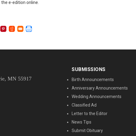
 the e-edition online.
SUBMISSIONS
rie, MN 55917
Birth Announcements
Anniversary Announcements
Wedding Announcements
Classified Ad
Letter to the Editor
News Tips
Submit Obituary