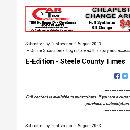
Breadcrumb
Submitted by
Publisher
on 9 August 2023
--- Online Subscribers: Log in to read this story and access
E-Edition - Steele County Times
--------------
Full content is available to subscribers. If you are a curr
purchase a subscription 
--------------
Submitted by
Publisher
on 9 August 2023