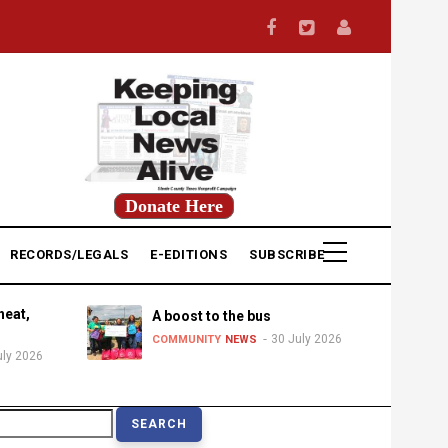
Donate Here
RECORDS/LEGALS
E-EDITIONS
SUBSCRIBE
heat,
A boost to the bus
30 July 2026
COMMUNITY
NEWS
uly 2026
earch