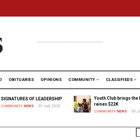
D
OBITUARIES
OPINIONS
COMMUNITY
CLASSIFIEDS
Youth Club brings the 
SIGNATURES OF LEADERSHIP
raises $22K
30 July 2026
COMMUNITY
NEWS
30 J
COMMUNITY
NEWS
S