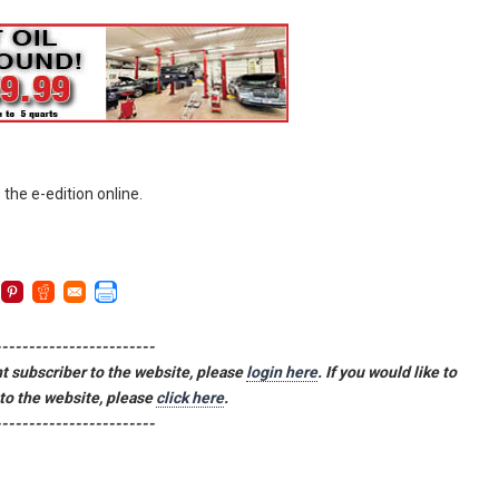
 the e-edition online.
------------------------
ent subscriber to the website, please
login here
. If you would like to
to the website, please
click here
.
------------------------