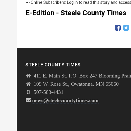
--- Online Subscribers: Log in to read this story and access
E-Edition - Steele County Times
STEELE COUNTY TIMES
411 E. Main St. P.O. Box 247 Blooming Prai
109 W. Rose St., Owatonna, MN 55060
507-583-4431
news@steelecountytimes.com