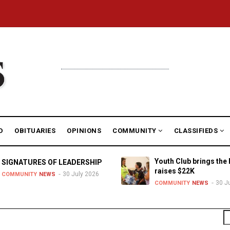
D
OBITUARIES
OPINIONS
COMMUNITY
CLASSIFIEDS
Youth Club brings the 
SIGNATURES OF LEADERSHIP
raises $22K
30 July 2026
COMMUNITY
NEWS
30 J
COMMUNITY
NEWS
S