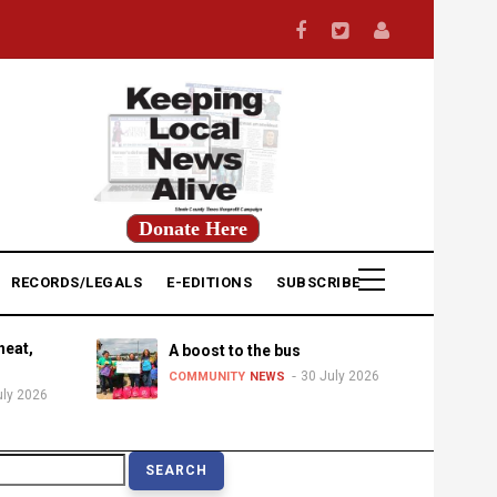
Donate Here
RECORDS/LEGALS
E-EDITIONS
SUBSCRIBE
heat,
A boost to the bus
30 July 2026
COMMUNITY
NEWS
uly 2026
earch