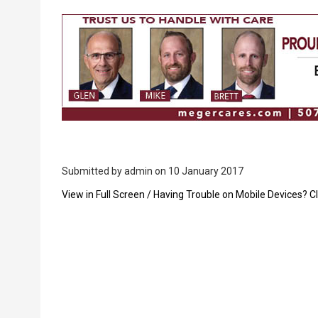
Breadcrumb
Submitted by
admin
on 10 January 2017
PDF
View in Full Screen / Having Trouble on Mobile Devices? Cl
Upload