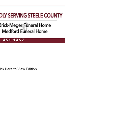
ick Here to View Edition.