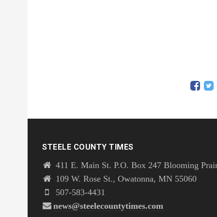
STEELE COUNTY TIMES
411 E. Main St. P.O. Box 247 Blooming Prai
109 W. Rose St., Owatonna, MN 55060
507-583-4431
news@steelecountytimes.com