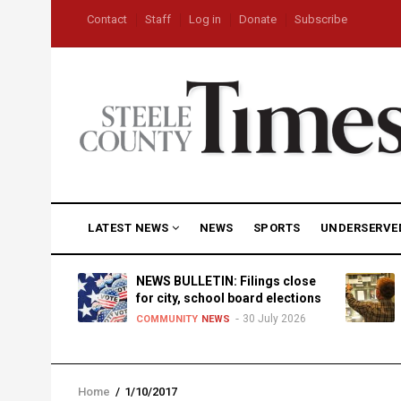
Skip
USER
Contact
Staff
Log in
Donate
Subscribe
to
ACCOUNT
MENU
main
content
MAIN
LATEST NEWS
NEWS
SPORTS
UNDERSERVE
NAVIGATION
D
NEWS BULLETIN: Filings close
for city, school board elections
30 July 2026
TY
NEWS
COMMUNITY
NEWS
Home
/
1/10/2017