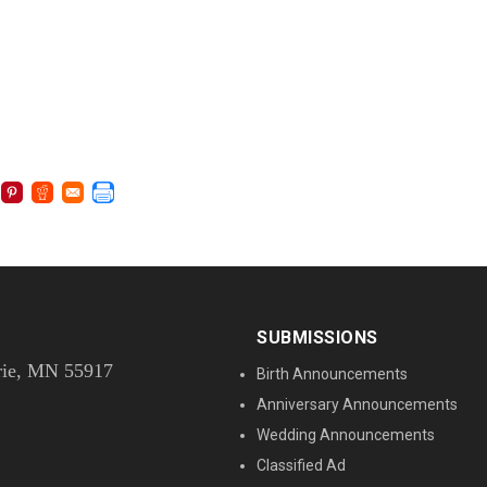
SUBMISSIONS
rie, MN 55917
Birth Announcements
Anniversary Announcements
Wedding Announcements
Classified Ad