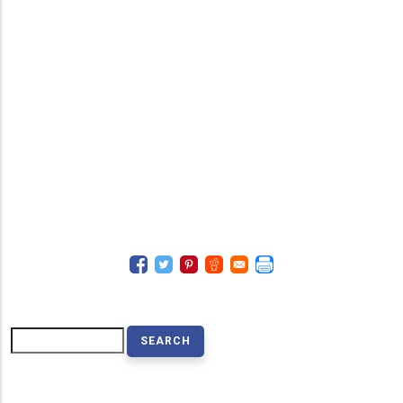
Search