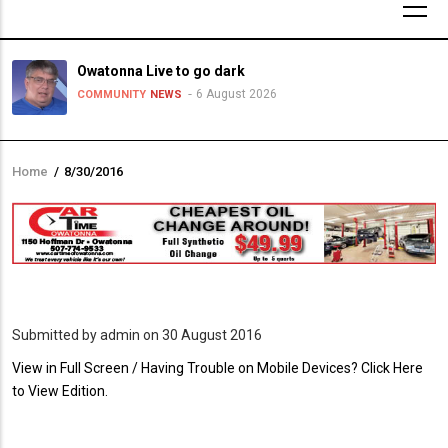
Owatonna Live to go dark
6 August 2026
COMMUNITY
NEWS
Home
/
8/30/2016
Breadcrumb
Submitted by
admin
on 30 August 2016
PDF
View in Full Screen / Having Trouble on Mobile Devices? Click Here
Upload
to View Edition.