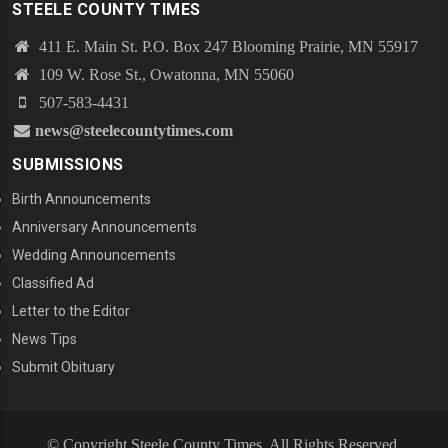
STEELE COUNTY TIMES
411 E. Main St. P.O. Box 247 Blooming Prairie, MN 55917
109 W. Rose St., Owatonna, MN 55060
507-583-4431
news@steelecountytimes.com
SUBMISSIONS
Birth Announcements
Anniversary Announcements
Wedding Announcements
Classified Ad
Letter to the Editor
News Tips
Submit Obituary
© Copyright Steele County Times. All Rights Reserved.