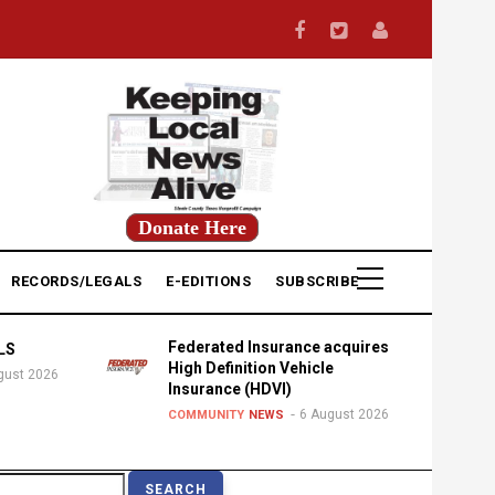
Donate Here
RECORDS/LEGALS
E-EDITIONS
SUBSCRIBE
Federated Insurance acquires
LS
High Definition Vehicle
gust 2026
Insurance (HDVI)
6 August 2026
COMMUNITY
NEWS
earch