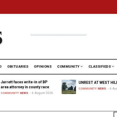
D
OBITUARIES
OPINIONS
COMMUNITY
CLASSIFIEDS
Jarrett faces write-in of BP
UNREST AT WEST HIL
area attorney in county race
6 Au
COMMUNITY
NEWS
6 August 2026
COMMUNITY
NEWS
S