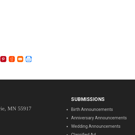
SUBMISSIONS
rie, MN 55917
Birth Announcements
Anniversary Announcements
Wedding Announcements
Classified Ad