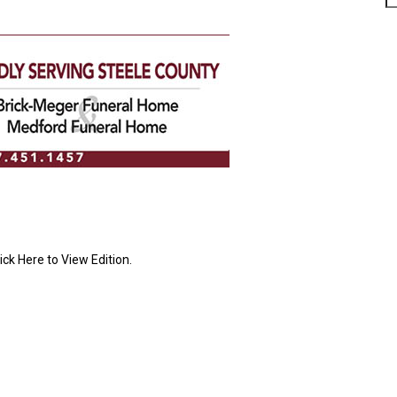
ick Here to View Edition.