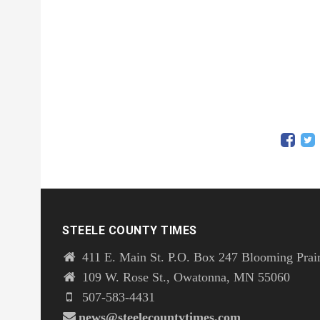
STEELE COUNTY TIMES
411 E. Main St. P.O. Box 247 Blooming Prai
109 W. Rose St., Owatonna, MN 55060
507-583-4431
news@steelecountytimes.com