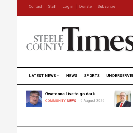
Skip
USER
Contact
Staff
Log in
Donate
Subscribe
to
ACCOUNT
MENU
main
content
MAIN
LATEST NEWS
NEWS
SPORTS
UNDERSERVE
NAVIGATION
heat,
Owatonna Live to go dark
6 August 2026
COMMUNITY
NEWS
uly 2026