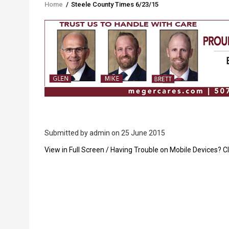
Home
/
Steele County Times 6/23/15
Breadcrumb
Submitted by
admin
on 25 June 2015
PDF
View in Full Screen / Having Trouble on Mobile Devices? Cl
Upload