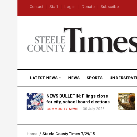
Skip
USER
Contact
Staff
Log in
Donate
Subscribe
to
ACCOUNT
MENU
main
content
MAIN
LATEST NEWS
NEWS
SPORTS
UNDERSERVE
NAVIGATION
D
NEWS BULLETIN: Filings close
for city, school board elections
30 July 2026
TY
NEWS
COMMUNITY
NEWS
Home
/
Steele County Times 7/29/15