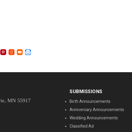
SUBMISSIONS
rie, MN 55917
Birth Announcements
Anniversary Announcements
Wedding Announcements
Classified Ad