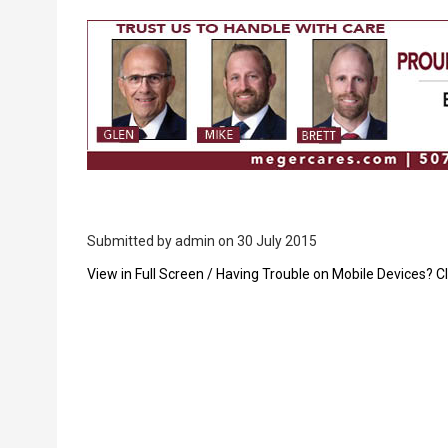
Breadcrumb
Submitted by
admin
on 30 July 2015
PDF
View in Full Screen / Having Trouble on Mobile Devices? Cl
Upload