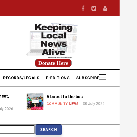
Donate Here
RECORDS/LEGALS
E-EDITIONS
SUBSCRIBE
heat,
A boost to the bus
30 July 2026
COMMUNITY
NEWS
uly 2026
earch