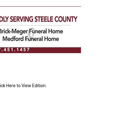
ick Here to View Edition.