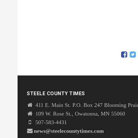
STEELE COUNTY TIMES
411 E. Main St. P.O. Box 247 Blooming Prai
109 W. Rose St., Owatonna, MN 55060
507-583-4431
news@steelecountytimes.com