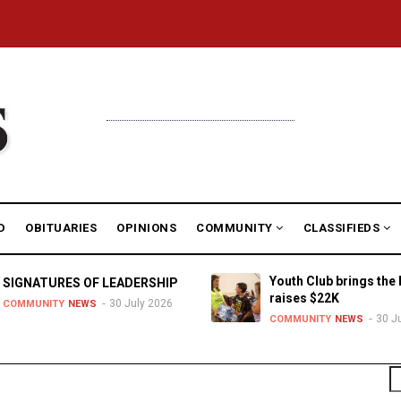
D
OBITUARIES
OPINIONS
COMMUNITY
CLASSIFIEDS
Youth Club brings the 
SIGNATURES OF LEADERSHIP
raises $22K
30 July 2026
COMMUNITY
NEWS
30 J
COMMUNITY
NEWS
S