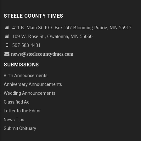
STEELE COUNTY TIMES
411 E. Main St. P.O. Box 247 Blooming Prairie, MN 55917
109 W. Rose St., Owatonna, MN 55060
507-583-4431
news@steelecountytimes.com
SUBMISSIONS
Birth Announcements
Anniversary Announcements
Wedding Announcements
Classified Ad
Letter to the Editor
News Tips
Submit Obituary