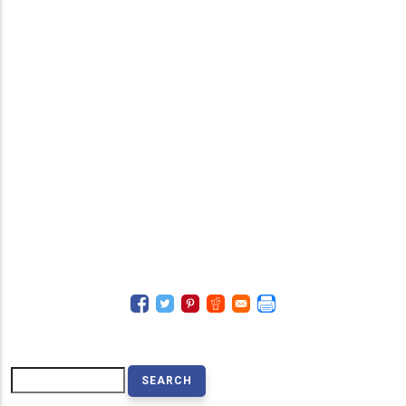
Search