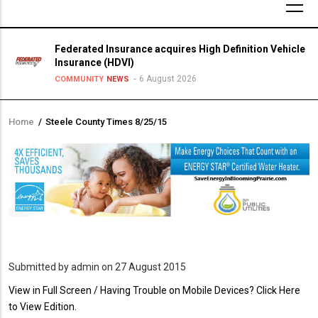
Federated Insurance acquires High Definition Vehicle
Insurance (HDVI)
6 August 2026
COMMUNITY
NEWS
Home
/
Steele County Times 8/25/15
Breadcrumb
Submitted by
admin
on 27 August 2015
PDF
View in Full Screen / Having Trouble on Mobile Devices? Click Here
Upload
to View Edition.