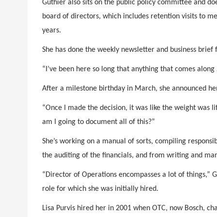
Guthier also sits on the public policy committee and do
board of directors, which includes retention visits to 
years.
She has done the weekly newsletter and business brief 
“I’ve been here so long that anything that comes along …
After a milestone birthday in March, she announced he
“Once I made the decision, it was like the weight was li
am I going to document all of this?”
She’s working on a manual of sorts, compiling responsibi
the auditing of the financials, and from writing and man
“Director of Operations encompasses a lot of things,” Gu
role for which she was initially hired.
Lisa Purvis hired her in 2001 when OTC, now Bosch, cha