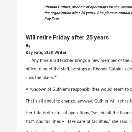
Rhonda Guthier, director of operations for the Owat
the organization after 25 years. She plans to remain
Kay Fate
Will retire Friday after 25 years
By
Kay Fate, Staff Writer
Any time Brad Fischer brings a new member of th
office to meet the staff, he stops at Rhonda Guthier’s d
runs the place.’”
A rundown of Guthier’s responsibilities would seem to c
That’s all about to change, anyway: Guthier will retir
Her title is director of operations, “so I do all the fin
stuff. And facilities – I take care of facilities,” she said