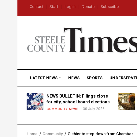
Skip
USER
Contact
Staff
Log in
Donate
Subscribe
to
ACCOUNT
MENU
main
content
MAIN
LATEST NEWS
NEWS
SPORTS
UNDERSERVE
NAVIGATION
D
NEWS BULLETIN: Filings close
for city, school board elections
30 July 2026
TY
NEWS
COMMUNITY
NEWS
Home
/
Community
/
Guthier to step down from Chamber