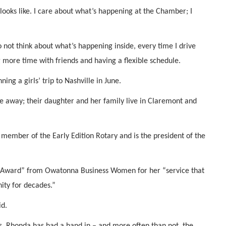
t looks like. I care about what’s happening at the Chamber; I
o not think about what’s happening inside, every time I drive
g more time with friends and having a flexible schedule.
ing a girls’ trip to Nashville in June.
 away; their daughter and her family live in Claremont and
 member of the Early Edition Rotary and is the president of the
 Award” from Owatonna Business Women for her “service that
ity for decades.”
id.