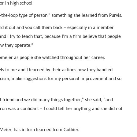
or in high school.
se-the-loop type of person,” something she learned from Purvis.
nd it out and you call them back – especially in a member
and I try to teach that, because I’m a firm believe that people
ow they operate.”
emeier as people she watched throughout her career.
s to me and I learned by their actions how they handled
riticism, make suggestions for my personal improvement and so
 friend and we did many things together,” she said, “and
n was a confidant – I could tell her anything and she did not
eier, has in turn learned from Guthier.