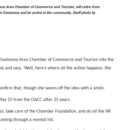
onna Area Chamber of Commerce and Tourism, will retire from
 in Owatonna and be active in the community. Staff photo by
e Owatonna Area Chamber of Commerce and Tourism into the
esk and says, ‘Well, here’s where all the action happens. She
onfirm that, though she waves off the idea with a smile.
e May 15 from the OACC after 25 years.
ances, take care of the Chamber Foundation, and do all the HR
, running through a mental list.