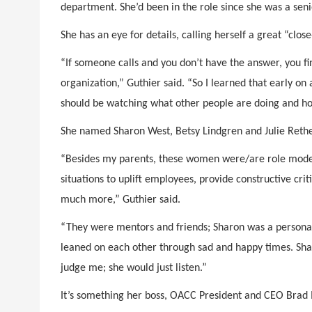
department. She’d been in the role since she was a seni
She has an eye for details, calling herself a great “clo
“If someone calls and you don’t have the answer, you fi
organization,” Guthier said. “So I learned that early on 
should be watching what other people are doing and h
She named Sharon West, Betsy Lindgren and Julie Reth
“Besides my parents, these women were/are role model
situations to uplift employees, provide constructive c
much more,” Guthier said.
“They were mentors and friends; Sharon was a personal
leaned on each other through sad and happy times. Sharo
judge me; she would just listen.”
It’s something her boss, OACC President and CEO Brad M