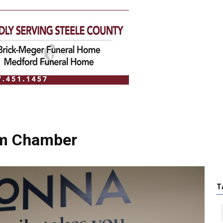
om Chamber
T