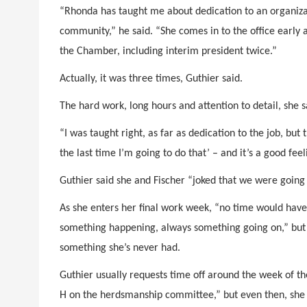
“Rhonda has taught me about dedication to an organizat
community,” he said. “She comes in to the office early 
the Chamber, including interim president twice.”
Actually, it was three times, Guthier said.
The hard work, long hours and attention to detail, she s
“I was taught right, as far as dedication to the job, but th
the last time I’m going to do that’ – and it’s a good feel
Guthier said she and Fischer “joked that we were going 
As she enters her final work week, “no time would have
something happening, always something going on,” but 
something she’s never had.
Guthier usually requests time off around the week of th
H on the herdsmanship committee,” but even then, she 