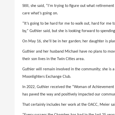
Still, she said, “I’m trying to figure out what retiremen
care what’s going on.
“It’s going to be hard for me to walk out, hard for me t
by,” Guthier said, but she is looking forward to spendin
On May 16, she’ll be in her garden; her daughter is plann
Guthier and her husband Michael have no plans to move
their son lives in the Twin Cities area.
Guthier will remain involved in the community; she is a
Moonlighters Exchange Club.
In 2022, Guthier received the “Woman of Achievement
has paved the way and positively impacted our commun
That certainly includes her work at the OACC, Meier sa