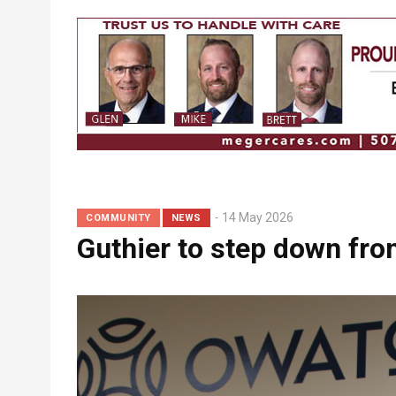
Breadcrumb
14 May 2026
COMMUNITY
NEWS
Guthier to step down fr