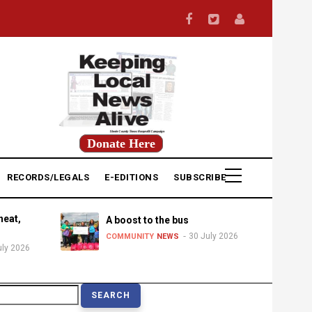
Donate Here
RECORDS/LEGALS
E-EDITIONS
SUBSCRIBE
heat,
A boost to the bus
30 July 2026
COMMUNITY
NEWS
uly 2026
earch