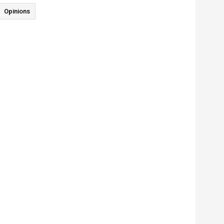
Opinions