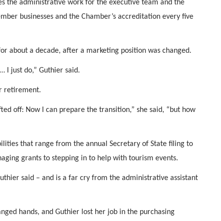
es the administrative work for the executive team and the
member businesses and the Chamber’s accreditation every five
for about a decade, after a marketing position was changed.
 I just do,” Guthier said.
r retirement.
fted off: Now I can prepare the transition,” she said, “but how
lities that range from the annual Secretary of State filing to
aging grants to stepping in to help with tourism events.
thier said – and is a far cry from the administrative assistant
nged hands, and Guthier lost her job in the purchasing