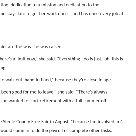
ion, dedication to a mission and dedication to the
and stays late to get her work done – and has done every job at
aid, are the way she was raised.
ere’s a limit now,” she said. “Everything I do is just, ‘oh, this is
ing.”
to walk out, hand-in-hand,” because they’re close in age.
 been good for me to leave,” she said. “There’s always
she wanted to start retirement with a full summer off –
e Steele County Free Fair in August, “because I’m involved in 4-
would come in to do the payroll or complete other tasks.