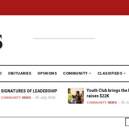
D
OBITUARIES
OPINIONS
COMMUNITY
CLASSIFIEDS
Youth Club brings the 
SIGNATURES OF LEADERSHIP
raises $22K
30 July 2026
COMMUNITY
NEWS
30 J
COMMUNITY
NEWS
S