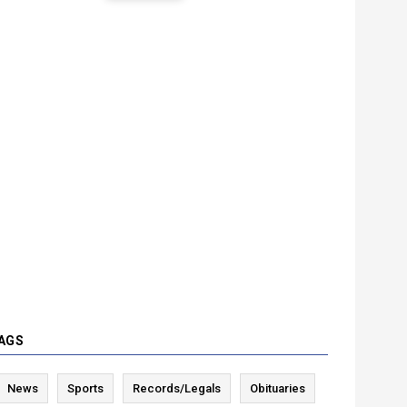
AGS
News
Sports
Records/Legals
Obituaries