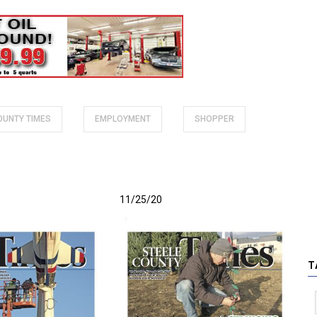
COUNTY TIMES
EMPLOYMENT
SHOPPER
11/25/20
T