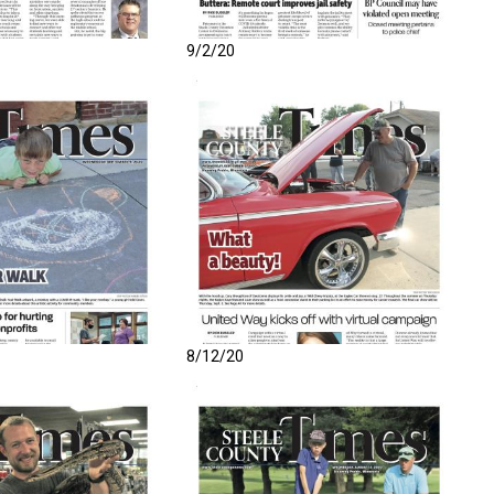
9/2/20
8/12/20