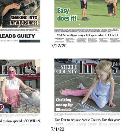
7/22/20
7/1/20