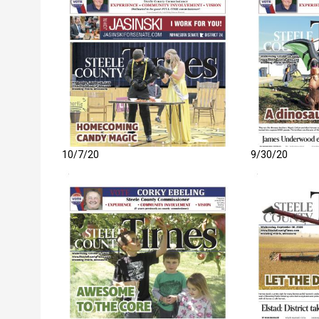
10/7/20
9/30/20