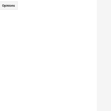
Opinions