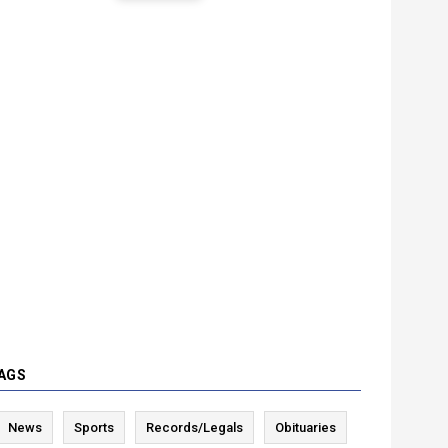
AGS
News
Sports
Records/Legals
Obituaries