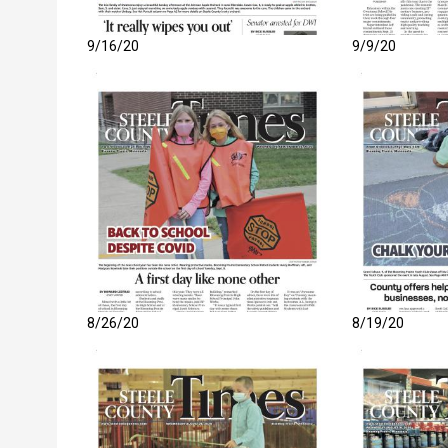
9/16/20
9/9/20
8/26/20
8/19/20