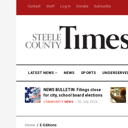
Skip
USER
Contact
Staff
Log in
Donate
Subscribe
to
ACCOUNT
MENU
main
content
MAIN
LATEST NEWS
NEWS
SPORTS
UNDERSERVE
NAVIGATION
D
NEWS BULLETIN: Filings close
for city, school board elections
30 July 2026
TY
NEWS
COMMUNITY
NEWS
Home
/
E-Editions