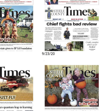
9/23/20