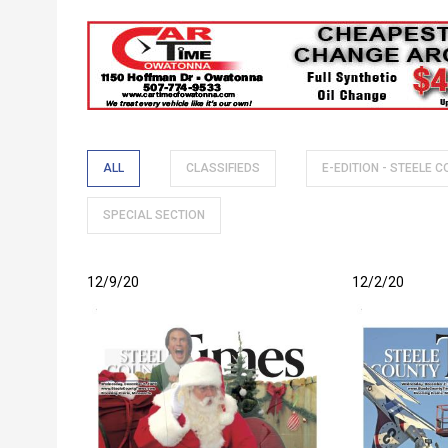
Breadcrumb
ALL
CLASSIFIEDS
E-EDITION - STEELE 
SPECIAL SECTION
12/9/20
12/2/20