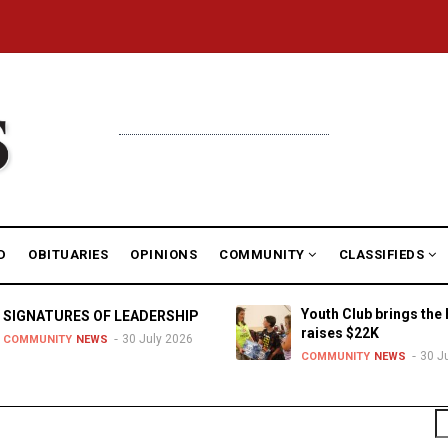
D
OBITUARIES
OPINIONS
COMMUNITY
CLASSIFIEDS
Youth Club brings the 
SIGNATURES OF LEADERSHIP
raises $22K
30 July 2026
COMMUNITY
NEWS
30 J
COMMUNITY
NEWS
S