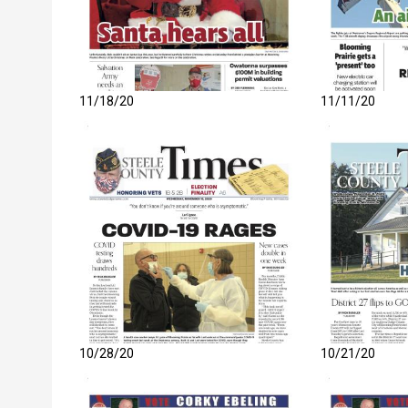
11/18/20
11/11/20
10/28/20
10/21/20