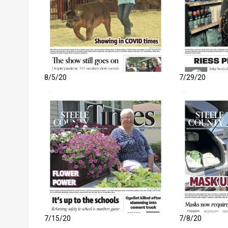
8/5/20
7/29/20
7/15/20
7/8/20