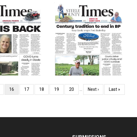
ge
Current
16
Page
17
Page
18
Page
19
Page
20
…
Next
Next ›
Last
Last »
page
page
page