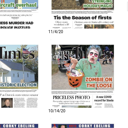
11/4/20
10/14/20