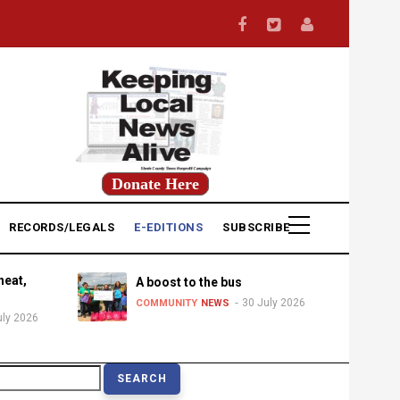
Donate Here
RECORDS/LEGALS
E-EDITIONS
SUBSCRIBE
heat,
A boost to the bus
30 July 2026
COMMUNITY
NEWS
uly 2026
earch