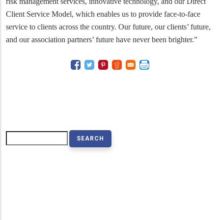
risk management services, innovative technology, and our Direct
Client Service Model, which enables us to provide face-to-face
service to clients across the country. Our future, our clients’ future,
and our association partners’ future have never been brighter.”
Search