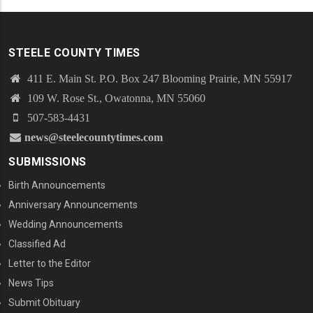
STEELE COUNTY TIMES
411 E. Main St. P.O. Box 247 Blooming Prairie, MN 55917
109 W. Rose St., Owatonna, MN 55060
507-583-4431
news@steelecountytimes.com
SUBMISSIONS
Birth Announcements
Anniversary Announcements
Wedding Announcements
Classified Ad
Letter to the Editor
News Tips
Submit Obituary