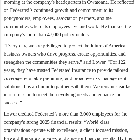
morning at the company’s headquarters in Owatonna. He reflected
on Federated’s continued growth and commitment to its
policyholders, employees, association partners, and the
communities where its employees live and work. He thanked the
company’s more than 47,000 policyholders.
“Every day, we are privileged to protect the future of American
business owners who drive progress, create opportunities, and
strengthen the communities they serve," said Lower. "For 122
years, they have trusted Federated Insurance to provide tailored
coverage, equitable premiums, and proactive risk management
solutions. It is an honor to partner with them. We remain steadfast
in our mission to meet their evolving needs and enhance their
success.”
Lower credited Federated’s more than 3,000 employees for the
company’s strong 2025 financial results. “World-class
organizations operate with excellence, a client-focused mission,
forward-thinking strategies, and superior financial results. By this