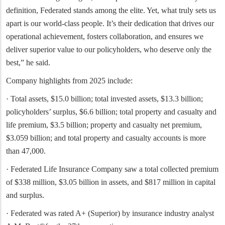
definition, Federated stands among the elite. Yet, what truly sets us
apart is our world-class people. It’s their dedication that drives our
operational achievement, fosters collaboration, and ensures we
deliver superior value to our policyholders, who deserve only the
best,” he said.
Company highlights from 2025 include:
· Total assets, $15.0 billion; total invested assets, $13.3 billion;
policyholders’ surplus, $6.6 billion; total property and casualty and
life premium, $3.5 billion; property and casualty net premium,
$3.059 billion; and total property and casualty accounts is more
than 47,000.
· Federated Life Insurance Company saw a total collected premium
of $338 million, $3.05 billion in assets, and $817 million in capital
and surplus.
· Federated was rated A+ (Superior) by insurance industry analyst