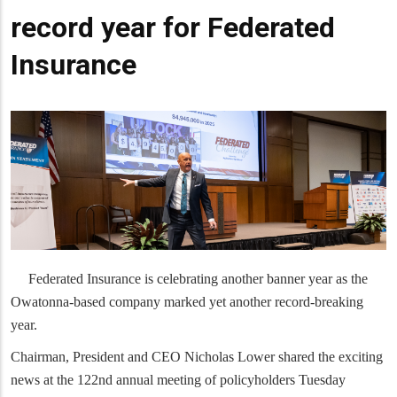
record year for Federated
Insurance
Federated Insurance is celebrating another banner year as the
Owatonna-based company marked yet another record-breaking
year.
Chairman, President and CEO Nicholas Lower shared the exciting
news at the 122nd annual meeting of policyholders Tuesday