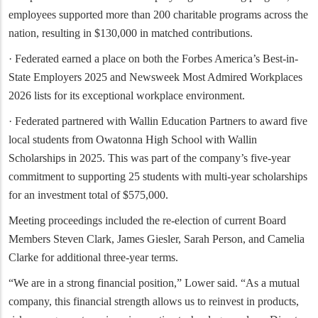
employees supported more than 200 charitable programs across the
nation, resulting in $130,000 in matched contributions.
· Federated earned a place on both the Forbes America’s Best-in-
State Employers 2025 and Newsweek Most Admired Workplaces
2026 lists for its exceptional workplace environment.
· Federated partnered with Wallin Education Partners to award five
local students from Owatonna High School with Wallin
Scholarships in 2025. This was part of the company’s five-year
commitment to supporting 25 students with multi-year scholarships
for an investment total of $575,000.
Meeting proceedings included the re-election of current Board
Members Steven Clark, James Giesler, Sarah Person, and Camelia
Clarke for additional three-year terms.
“We are in a strong financial position,” Lower said. “As a mutual
company, this financial strength allows us to reinvest in products,