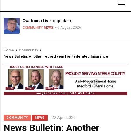
Owatonna Live to go dark
6 August 2026
COMMUNITY
NEWS
Home
/
Community
/
Breadcrumb
News Bulletin: Another record year for Federated Insurance
22 April 2026
COMMUNITY
NEWS
News Bulletin: Another