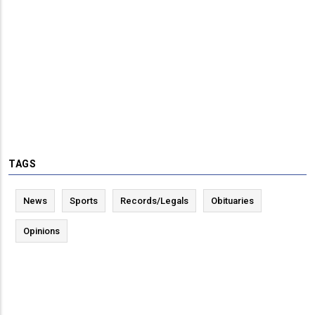
TAGS
News
Sports
Records/Legals
Obituaries
Opinions