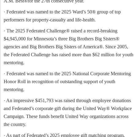
A.M. Best®for the 27th consecutive year.
· Federated was named to the 2025 Ward’s 50® group of top
performers for property-casualty and life-health.
· The 2025 Federated Challenge® raised a record-breaking
$4,945,000 for Minnesota’s three Big Brothers Big Sisters®
agencies and Big Brothers Big Sisters of America®. Since 2005,
the Federated Challenge has raised more than $62 million for youth
mentoring.
· Federated was named to the 2025 National Corporate Mentoring
Honor Roll in recognition of outstanding support of youth
mentoring.
· An impressive $451,793 was raised through employee donations
and Federated’s corporate gift during the United Way® Workplace
Campaign. These funds benefit United Way organizations across
the country.
· As part of Federated’s 2025 employee gift matching program,