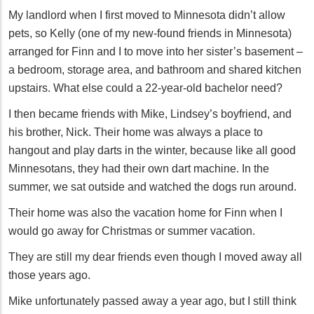
My landlord when I first moved to Minnesota didn’t allow
pets, so Kelly (one of my new-found friends in Minnesota)
arranged for Finn and I to move into her sister’s basement –
a bedroom, storage area, and bathroom and shared kitchen
upstairs. What else could a 22-year-old bachelor need?
I then became friends with Mike, Lindsey’s boyfriend, and
his brother, Nick. Their home was always a place to
hangout and play darts in the winter, because like all good
Minnesotans, they had their own dart machine. In the
summer, we sat outside and watched the dogs run around.
Their home was also the vacation home for Finn when I
would go away for Christmas or summer vacation.
They are still my dear friends even though I moved away all
those years ago.
Mike unfortunately passed away a year ago, but I still think