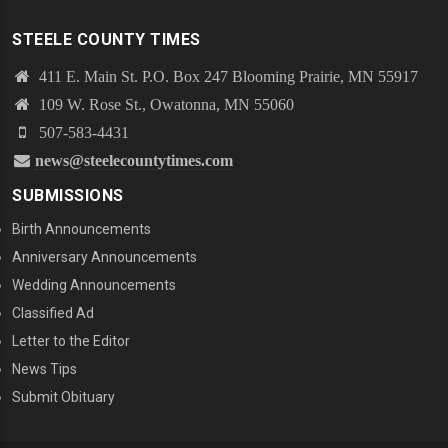
STEELE COUNTY TIMES
411 E. Main St. P.O. Box 247 Blooming Prairie, MN 55917
109 W. Rose St., Owatonna, MN 55060
507-583-4431
news@steelecountytimes.com
SUBMISSIONS
Birth Announcements
Anniversary Announcements
Wedding Announcements
Classified Ad
Letter to the Editor
News Tips
Submit Obituary