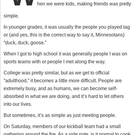
hen we were kids, making friends was pretty
simple.
In younger grades, it was usually the people you played tag
or (and yes, this is the correct way to say it, Minnesotans)
“duck, duck, goose.”
When I got to high school it was generally people I was on
sports teams with or people I met along the way.
College was pretty similar, but as we get to official
“adulthood,” it becomes a little more difficult. People are
extremely busy, and as humans, we can become self-
absorbed in what we are doing, and it’s hard to let others
into our lives.
But sometimes, it’s as simple as just meeting people.
On Saturday, members of our kickball team had a small
gathering around the fire. As a side note, is it normal to cook