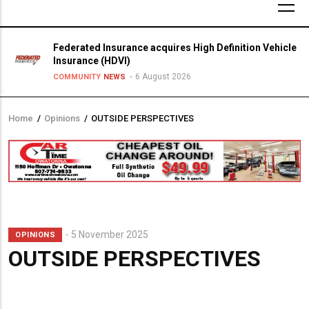
Federated Insurance acquires High Definition Vehicle
Insurance (HDVI)
6 August 2026
COMMUNITY
NEWS
Home
/
Opinions
/
OUTSIDE PERSPECTIVES
Breadcrumb
5 November 2025
OPINIONS
OUTSIDE PERSPECTIVES