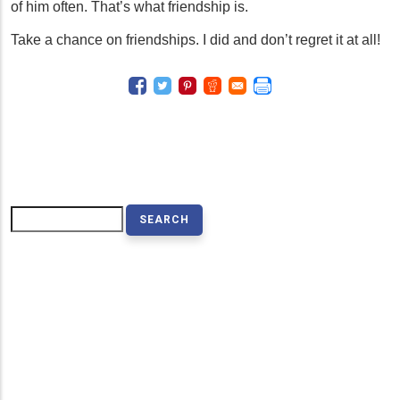
of him often. That’s what friendship is.
Take a chance on friendships. I did and don’t regret it at all!
Search