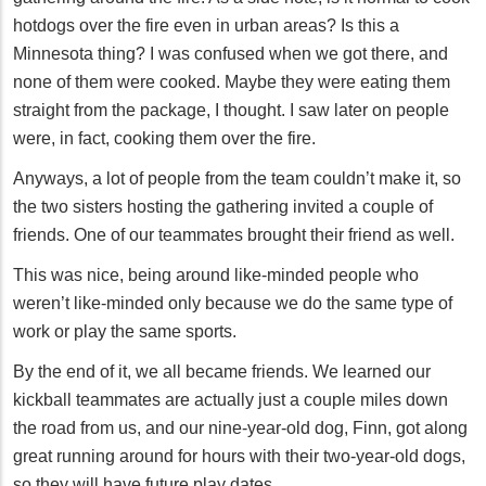
hotdogs over the fire even in urban areas? Is this a
Minnesota thing? I was confused when we got there, and
none of them were cooked. Maybe they were eating them
straight from the package, I thought. I saw later on people
were, in fact, cooking them over the fire.
Anyways, a lot of people from the team couldn’t make it, so
the two sisters hosting the gathering invited a couple of
friends. One of our teammates brought their friend as well.
This was nice, being around like-minded people who
weren’t like-minded only because we do the same type of
work or play the same sports.
By the end of it, we all became friends. We learned our
kickball teammates are actually just a couple miles down
the road from us, and our nine-year-old dog, Finn, got along
great running around for hours with their two-year-old dogs,
so they will have future play dates.