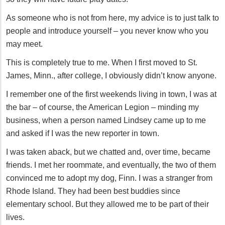
As someone who is not from here, my advice is to just talk to
people and introduce yourself – you never know who you
may meet.
This is completely true to me. When I first moved to St.
James, Minn., after college, I obviously didn’t know anyone.
I remember one of the first weekends living in town, I was at
the bar – of course, the American Legion – minding my
business, when a person named Lindsey came up to me
and asked if I was the new reporter in town.
I was taken aback, but we chatted and, over time, became
friends. I met her roommate, and eventually, the two of them
convinced me to adopt my dog, Finn. I was a stranger from
Rhode Island. They had been best buddies since
elementary school. But they allowed me to be part of their
lives.