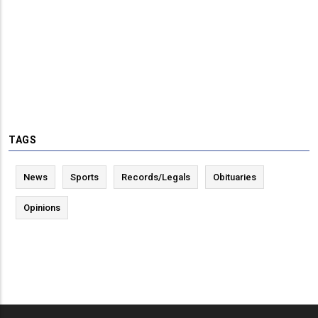
TAGS
News
Sports
Records/Legals
Obituaries
Opinions