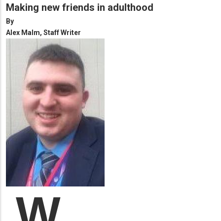
Making new friends in adulthood
By
Alex Malm, Staff Writer
W