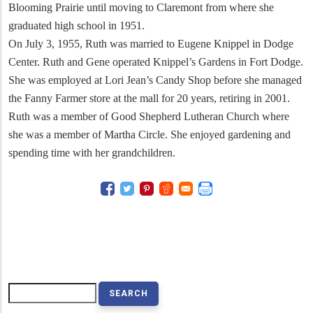
Blooming Prairie until moving to Claremont from where she
graduated high school in 1951.
On July 3, 1955, Ruth was married to Eugene Knippel in Dodge
Center. Ruth and Gene operated Knippel’s Gardens in Fort Dodge.
She was employed at Lori Jean’s Candy Shop before she managed
the Fanny Farmer store at the mall for 20 years, retiring in 2001.
Ruth was a member of Good Shepherd Lutheran Church where
she was a member of Martha Circle. She enjoyed gardening and
spending time with her grandchildren.
Search