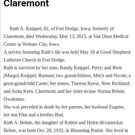
Claremont
Ruth A. Knippel, 82, of Fort Dodge, Iowa, formerly of
Claremont, died Wednesday, May 13, 2015, at Van Diest Medical
Center in Webster City, Iowa.
A service honoring Ruth’s life was held May 18 at Good Shepherd
Lutheran Church in Fort Dodge.
Ruth is survived by her sons, Randy Knippel, Perry; and Brett
(Margo) Knippel, Barnum; two grandchildren, Mitch and Nicole; a
great-grandchild Carter; her sisters, Theresa Reese, New Richland;
and Anita Kern, Claremont; and her sister-in-law Norma Behne,
Owatonna.
She was preceded in death by her parents, her husband Eugene,
her son Flint and a brother Bud.
Ruth A. Behne, the daughter of Robert and Helen (Kvasnicka)
Behne, was born Oct. 28, 1932, in Blooming Prairie. She lived in