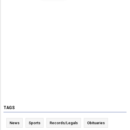
TAGS
News
Sports
Records/Legals
Obituaries