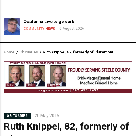
Owatonna Live to go dark
6 August 2026
COMMUNITY
NEWS
Home
/
Obituaries
/
Ruth Knippel, 82, formerly of Claremont
Breadcrumb
20 May 2015
OBITUARIES
Ruth Knippel, 82, formerly of