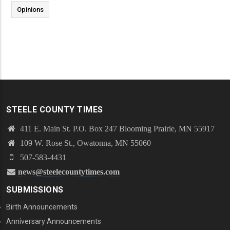
Opinions
STEELE COUNTY TIMES
411 E. Main St. P.O. Box 247 Blooming Prairie, MN 55917
109 W. Rose St., Owatonna, MN 55060
507-583-4431
news@steelecountytimes.com
SUBMISSIONS
Birth Announcements
Anniversary Announcements