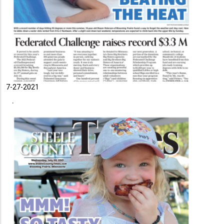
7-27-2021