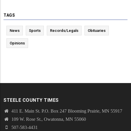
TAGS
News
Sports
Records/Legals
Obituaries
Opinions
STEELE COUNTY TIMES
411 E. Main St. P.O. Box 247 Blooming Prairie, MN 55917
109 W. Rose St., Owatonna, MN 55060
507-583-4431