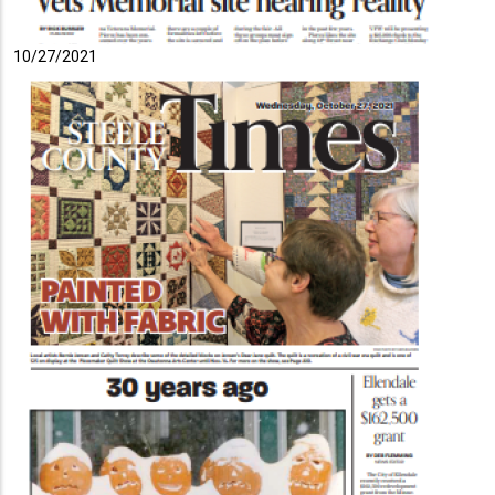
10/27/2021