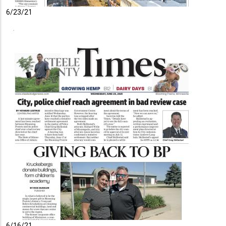
6/23/21
6/16/21