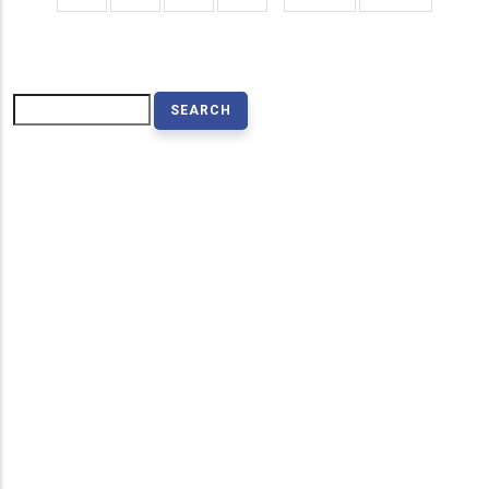
page
page
Search