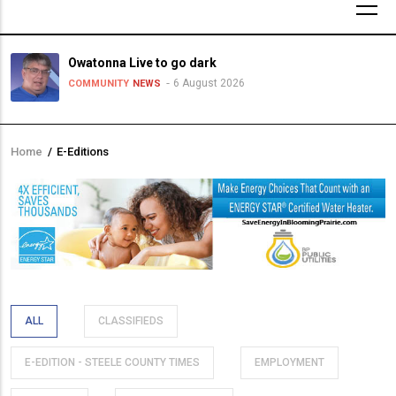
Owatonna Live to go dark
6 August 2026
COMMUNITY
NEWS
Home
/
E-Editions
Breadcrumb
ALL
CLASSIFIEDS
E-EDITION - STEELE COUNTY TIMES
EMPLOYMENT