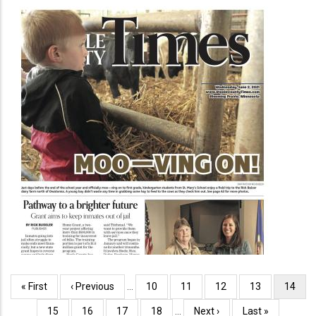
Pagination
First
« First
Previous
‹ Previous
…
Page
10
Page
11
Page
12
Page
13
Curren
14
page
page
page
Page
15
Page
16
Page
17
Page
18
…
Next
Next ›
Last
Last »