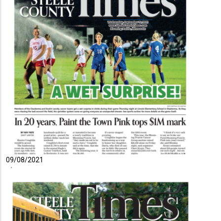
09/08/2021