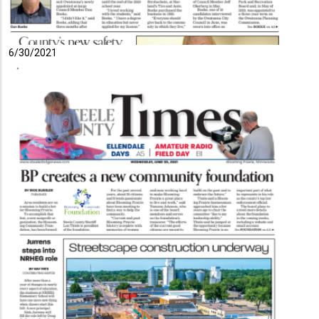
6/30/2021