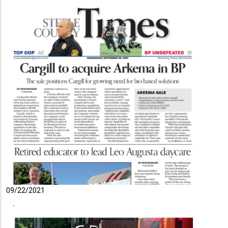
09/22/2021