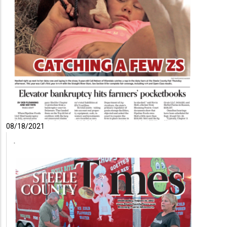
08/18/2021