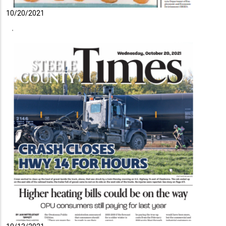
10/20/2021