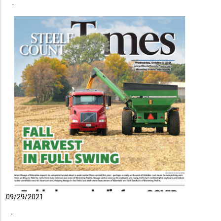
09/29/2021