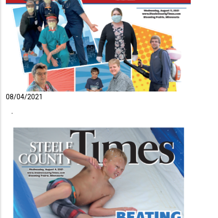
08/04/2021