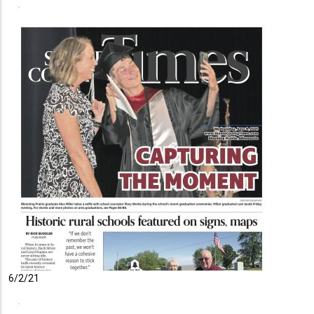
6/2/21