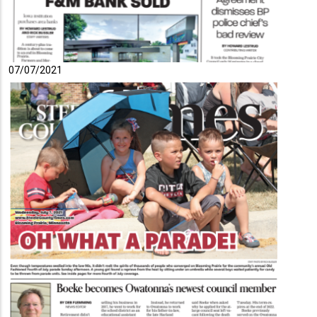
07/07/2021