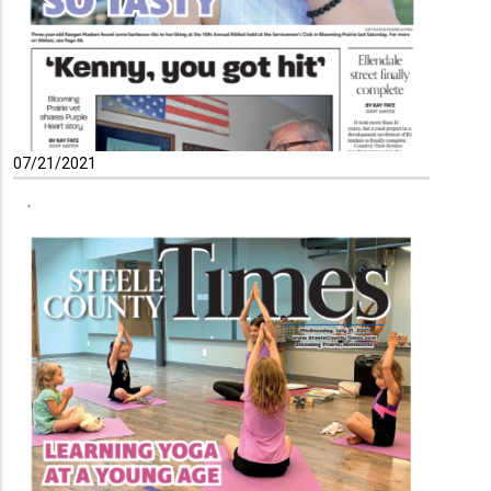
07/21/2021