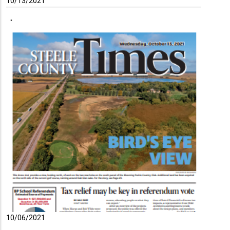
10/13/2021
10/06/2021