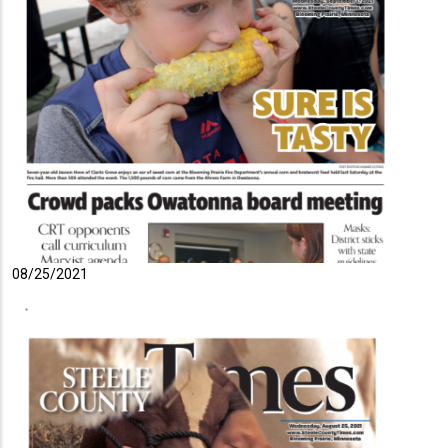
08/25/2021