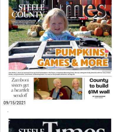
09/15/2021