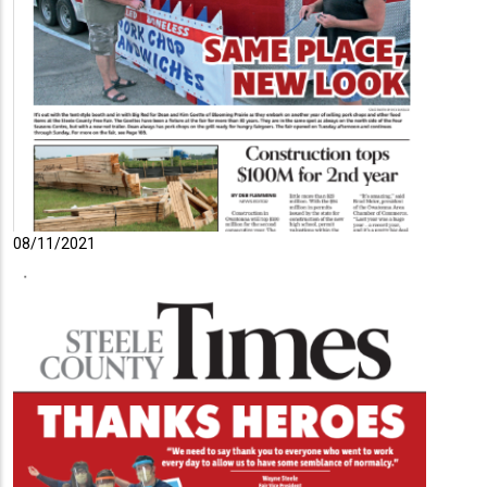
08/11/2021