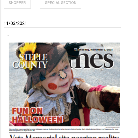
SHOPPER
SPECIAL SECTION
11/03/2021