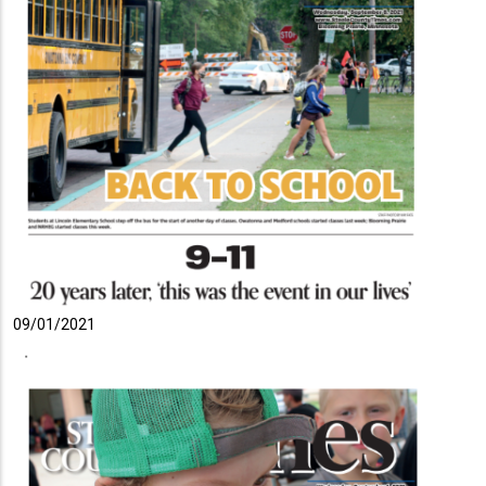
09/01/2021