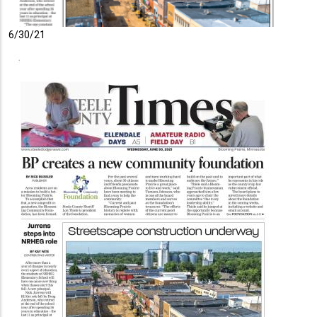
6/30/21