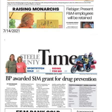
7/14/2021