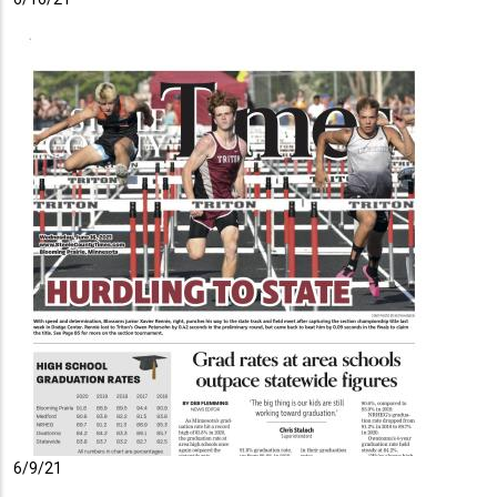
6/9/21