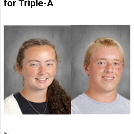
for Triple-A