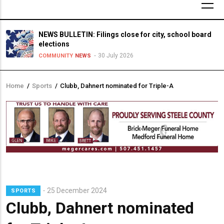
NEWS BULLETIN: Filings close for city, school board
elections
30 July 2026
COMMUNITY
NEWS
Home
/
Sports
/
Clubb, Dahnert nominated for Triple-A
Breadcrumb
25 December 2024
SPORTS
Clubb, Dahnert nominated