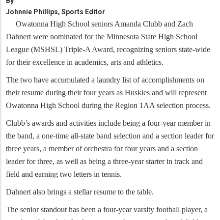
By
Johnnie Phillips, Sports Editor
Owatonna High School seniors Amanda Clubb and Zach
Dahnert were nominated for the Minnesota State High School
League (MSHSL) Triple-A Award, recognizing seniors state-wide
for their excellence in academics, arts and athletics.
The two have accumulated a laundry list of accomplishments on
their resume during their four years as Huskies and will represent
Owatonna High School during the Region 1AA selection process.
Clubb’s awards and activities include being a four-year member in
the band, a one-time all-state band selection and a section leader for
three years, a member of orchestra for four years and a section
leader for three, as well as being a three-year starter in track and
field and earning two letters in tennis.
Dahnert also brings a stellar resume to the table.
The senior standout has been a four-year varsity football player, a