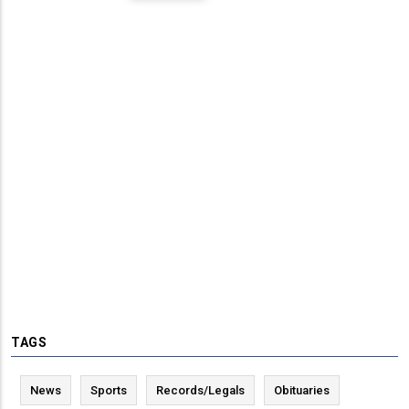
TAGS
News
Sports
Records/Legals
Obituaries