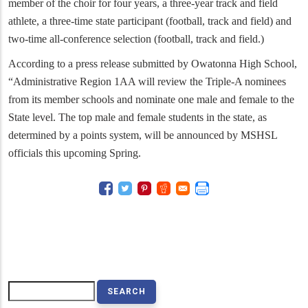
member of the choir for four years, a three-year track and field
athlete, a three-time state participant (football, track and field) and
two-time all-conference selection (football, track and field.)
According to a press release submitted by Owatonna High School,
“
Administrative Region 1AA will review the Triple-A nominees
from its member schools and nominate one male and female to the
State level. The top male and female students in the state, as
determined by a points system, will be announced by MSHSL
officials this upcoming Spring.
Search