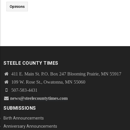
Opinions
STEELE COUNTY TIMES
411 E. Main St. P.O. Box 247 Blooming Prairie, MN 55917
109 W. Rose St., Owatonna, MN 55060
507-583-4431
news@steelecountytimes.com
SUBMISSIONS
Birth Announcements
Anniversary Announcements