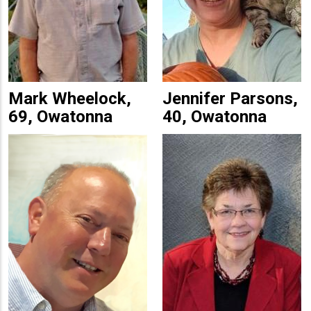
Mark Wheelock,
Jennifer Parsons,
69, Owatonna
40, Owatonna