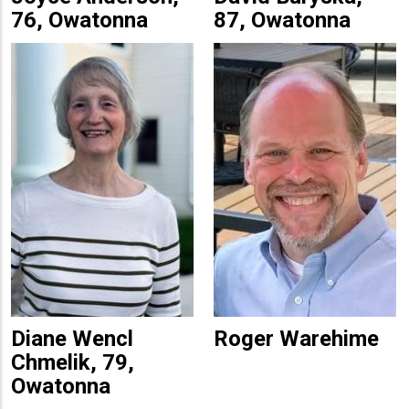
76, Owatonna
87, Owatonna
Diane Wencl
Roger Warehime
Chmelik, 79,
Owatonna