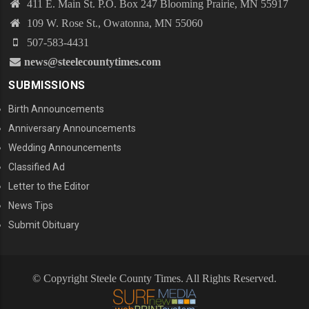
411 E. Main St. P.O. Box 247 Blooming Prairie, MN 55917
109 W. Rose St., Owatonna, MN 55060
507-583-4431
news@steelecountytimes.com
SUBMISSIONS
Birth Announcements
Anniversary Announcements
Wedding Announcements
Classified Ad
Letter to the Editor
News Tips
Submit Obituary
© Copyright Steele County Times. All Rights Reserved.