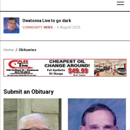
Owatonna Live to go dark
6 August 2026
COMMUNITY
NEWS
Home
/
Obituaries
Breadcrumb
Submit an Obituary