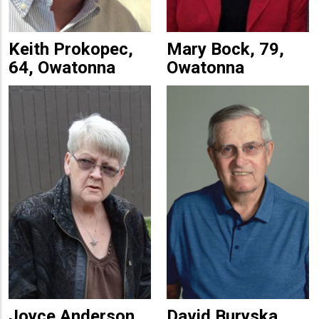
Keith Prokopec,
Mary Bock, 79,
64, Owatonna
Owatonna
Joyce Anderson,
David Buryska,