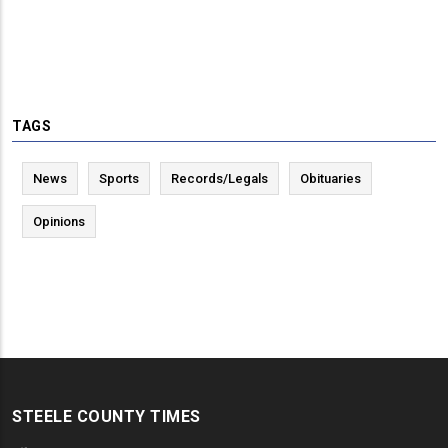
TAGS
News
Sports
Records/Legals
Obituaries
Opinions
STEELE COUNTY TIMES