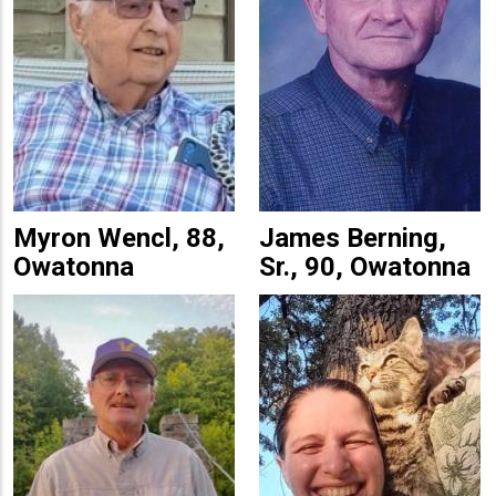
Myron Wencl, 88,
James Berning,
Owatonna
Sr., 90, Owatonna