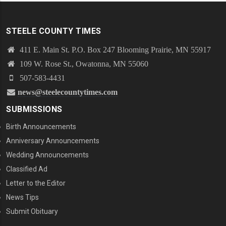
STEELE COUNTY TIMES
411 E. Main St. P.O. Box 247 Blooming Prairie, MN 55917
109 W. Rose St., Owatonna, MN 55060
507-583-4431
news@steelecountytimes.com
SUBMISSIONS
Birth Announcements
Anniversary Announcements
Wedding Announcements
Classified Ad
Letter to the Editor
News Tips
Submit Obituary