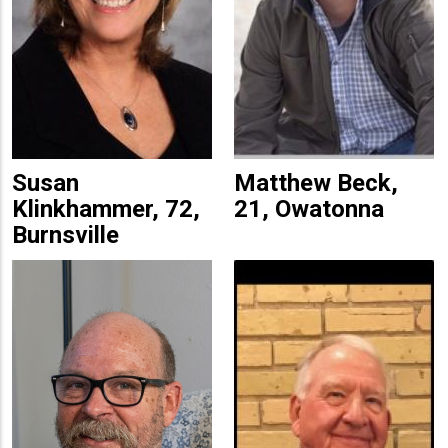
Susan
Matthew Beck,
Klinkhammer, 72,
21, Owatonna
Burnsville