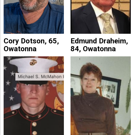
Cory Dotson, 65,
Edmund Draheim,
Owatonna
84, Owatonna