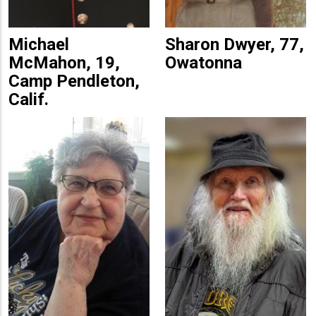
Michael
Sharon Dwyer, 77,
McMahon, 19,
Owatonna
Camp Pendleton,
Calif.